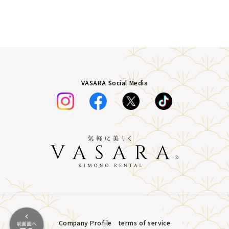
VASARA Social Media
Company Profile
terms of service