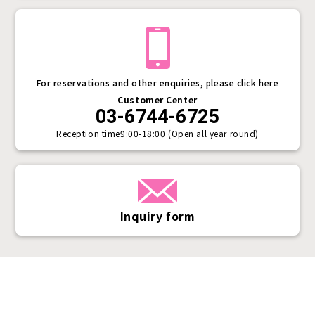
For reservations and other enquiries, please click here
Customer Center
03-6744-6725
Reception time
9:00-18:00 (Open all year round)
Inquiry form