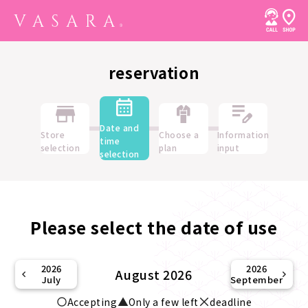
reservation
Date and
Store
Choose a
Information
time
selection
plan
input
selection
Please select the date of use
2026
2026
August 2026
July
September
Accepting
Only a few left
deadline