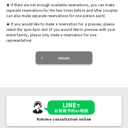
If there are not enough available reservations, you can make
separate reservations for the two times before and after (couples
can also make separate reservations for one person each).
If you would like to make a reservation for a preview, please
select the 1pm-4pm slot (if you would like to preview with your
entire family, please only make a reservation for one
representative).
return
Kimono consultation online