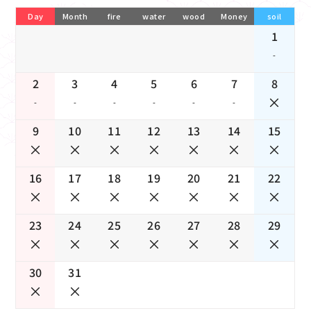
Day
Month
fire
water
wood
Money
soil
1
-
2
3
4
5
6
7
8
-
-
-
-
-
-
9
10
11
12
13
14
15
16
17
18
19
20
21
22
23
24
25
26
27
28
29
30
31