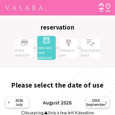
reservation
Date and
Store
Choose a
Information
time
selection
plan
input
selection
Please select the date of use
2026
2026
August 2026
July
September
Accepting
Only a few left
deadline