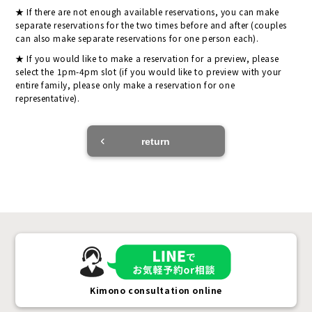
If there are not enough available reservations, you can make
separate reservations for the two times before and after (couples
can also make separate reservations for one person each).
If you would like to make a reservation for a preview, please
select the 1pm-4pm slot (if you would like to preview with your
entire family, please only make a reservation for one
representative).
return
Kimono consultation online