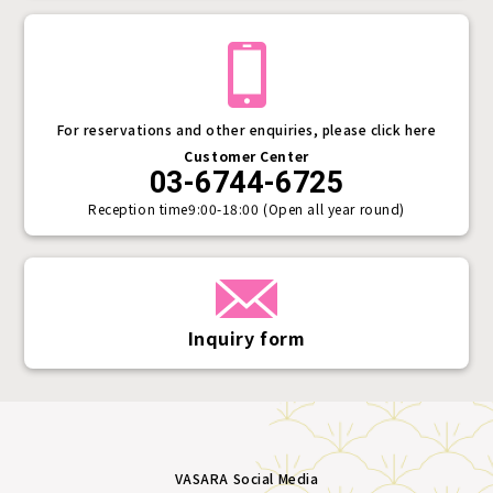
For reservations and other enquiries, please click here
Customer Center
03-6744-6725
Reception time
9:00-18:00 (Open all year round)
Inquiry form
VASARA Social Media