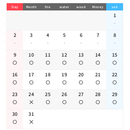
Day
Month
fire
water
wood
Money
soil
1
-
2
3
4
5
6
7
8
-
-
-
-
-
-
-
9
10
11
12
13
14
15
16
17
18
19
20
21
22
23
24
25
26
27
28
29
30
31