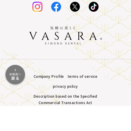
Company Profile
terms of service
privacy policy
Description based on the Specified
Commercial Transactions Act
Plans &
LINE
MENU
Store list
reservation
Pricing
Reservation
Copyright © VASARA all rights reserved.