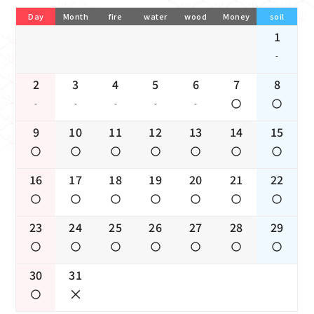
Day
Month
fire
water
wood
Money
soil
1
-
2
3
4
5
6
7
8
-
-
-
-
-
9
10
11
12
13
14
15
16
17
18
19
20
21
22
23
24
25
26
27
28
29
30
31