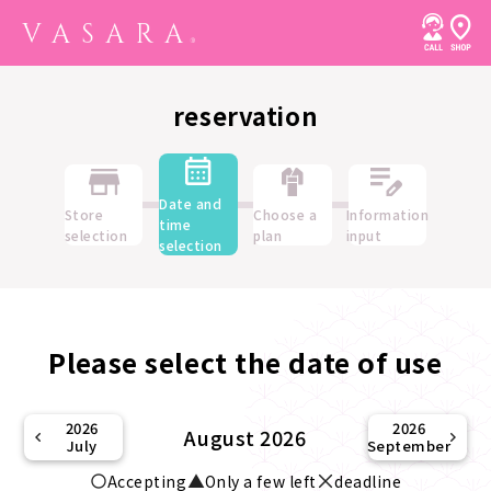
reservation
Date and
Store
Choose a
Information
time
selection
plan
input
selection
Please select the date of use
2026
2026
August 2026
July
September
Accepting
Only a few left
deadline