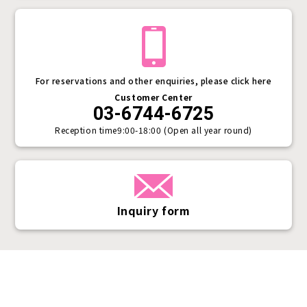
For reservations and other enquiries, please click here
Customer Center
03-6744-6725
Reception time
9:00-18:00 (Open all year round)
Inquiry form