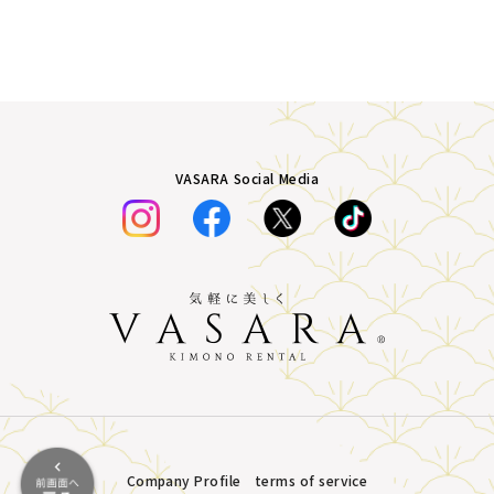
VASARA Social Media
Company Profile
terms of service