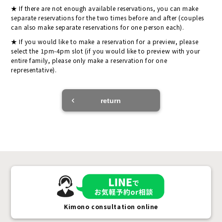
If there are not enough available reservations, you can make
separate reservations for the two times before and after (couples
can also make separate reservations for one person each).
If you would like to make a reservation for a preview, please
select the 1pm-4pm slot (if you would like to preview with your
entire family, please only make a reservation for one
representative).
return
Kimono consultation online