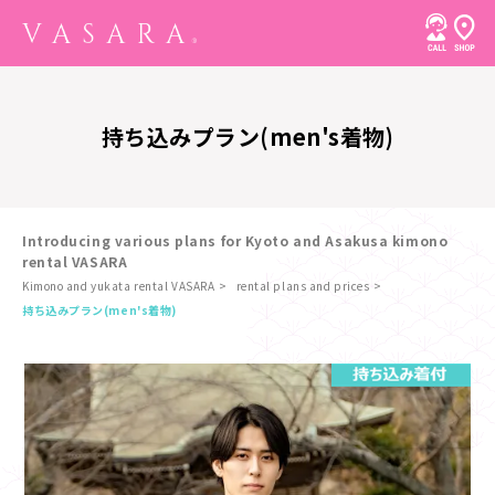
持ち込みプラン(men's着物)
Introducing various plans for Kyoto and Asakusa kimono
rental VASARA
Kimono and yukata rental VASARA
rental plans and prices
​ ​
持ち込みプラン(men's着物)