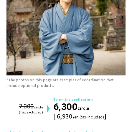
*The photos on this page are examples of coordination that
include optional products.
By online application
6,300
7,300
circle
circle
(Tax excluded)
[ 6,930
]
Yen (tax included)