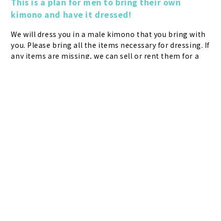
This is a plan for men to bring their own 
kimono and have it dressed!
We will dress you in a male kimono that you bring with 
you. Please bring all the items necessary for dressing. If 
any items are missing, we can sell or rent them for a 
fee, but the return time is by 17:30. If the kimono has 
packaging, tags, or lining, please lining it up at home 
Plans &
LINE
MENU
Store list
reservation
Pricing
Reservation
before bringing it in. If you have any questions about 
mailing the kimono in advance, please contact the 
Customer Center (03-6744-6725 Reception hours: 9:00-
1800). Please note that we may refuse to accept any 
mailed items that are not received in advance.
make a reservation
What you need to bring