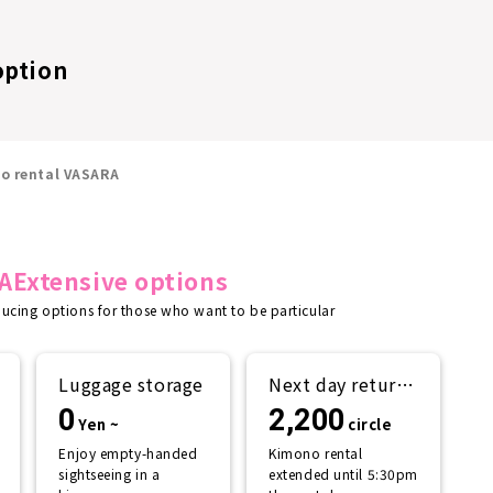
option
no rental VASARA
A
Extensive options
ducing options for those who want to be particular
Luggage storage
Next day return
plan
0
2,200
Yen ~
circle
Enjoy empty-handed
Kimono rental
sightseeing in a
extended until 5:30pm