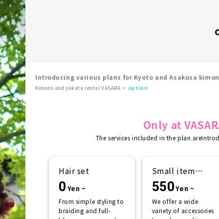
Introducing various plans for Kyoto and Asakusa kimo
Kimono and yukata rental VASARA
option
Only at VASAR
The services included in the plan are
Intro
Hair set
Small item
rental
0
550
Yen ~
Yen ~
From simple styling to
We offer a wide
braiding and full-
variety of accessories