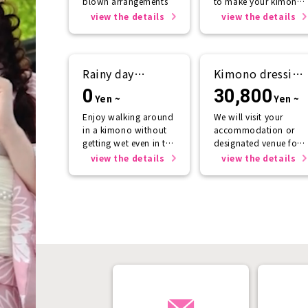
blown arrangements
to make your kimono
look even more
view the details
view the details
beautiful.
Rainy day
Kimono dressing
support
service
0
30,800
Yen ~
Yen ~
Enjoy walking around
We will visit your
in a kimono without
accommodation or
getting wet even in the
designated venue for
rain☂️
one person or more.
view the details
view the details