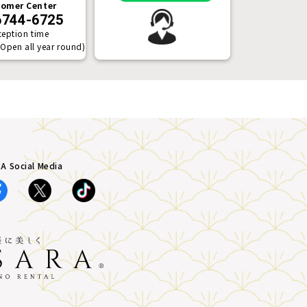
omer Center
6744-6725
ception time
(Open all year round)
A Social Media