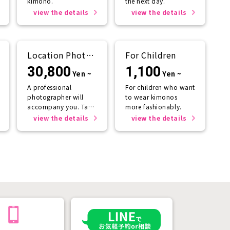
kimono.
the next day.
view the details
view the details
Location Photo
For Children
Service
30,800
1,100
Yen ~
Yen ~
A professional
For children who want
photographer will
to wear kimonos
accompany you. Take
more fashionably.
photos that will last a
view the details
view the details
lifetime.