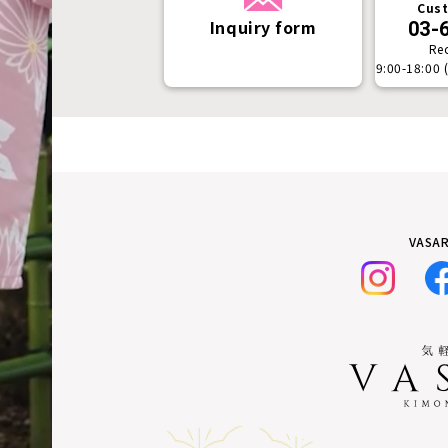
Cust
Inquiry form
03-
Re
9:00-18:00 
VASAR