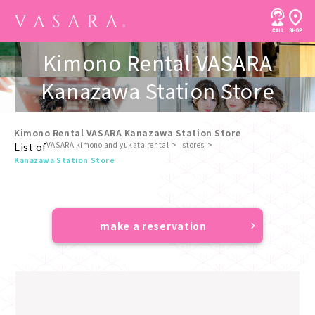
Kimono Rental VASARA
Kanazawa Station Store
Kimono Rental VASARA Kanazawa Station Store
VASARA kimono and yukata rental
stores
List of
​ ​
Kanazawa Station Store
make a reservation