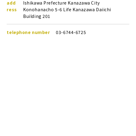
add
Ishikawa Prefecture Kanazawa City
ress
Konohanacho 5-6 Life Kanazawa Daiichi
Building 201
telephone number
03-6744-6725
Plans &
LINE
business hours
09:00～18:00
MENU
Store list
reservation
Pricing
Reservation
Last time to dress
17:00
Return deadline
17:30
Closed Day
Open all year round
Nearby affiliated stores
Kanazawa Kenrokuen store
Access by train