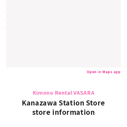
Open in Maps app
Kimono Rental VASARA
Kanazawa Station Store
store information