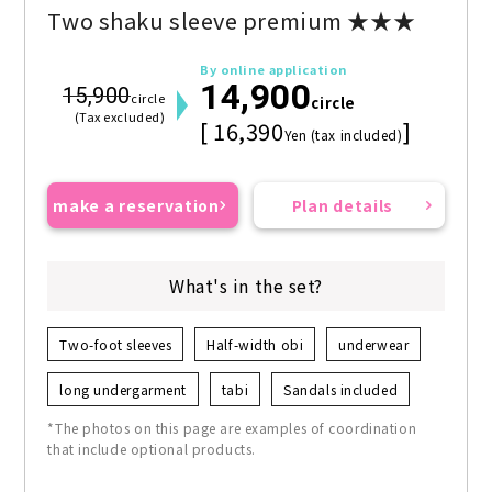
Two shaku sleeve premium ★★★
By online application
14,900
15,900
circle
circle
(Tax excluded)
[ 16,390
]
Yen (tax included)
make a reservation
Plan details
What's in the set?
Two-foot sleeves
Half-width obi
underwear
long undergarment
tabi
Sandals included
*The photos on this page are examples of coordination
that include optional products.