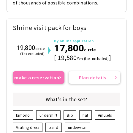
of thousands of possible combinations.
Shrine visit pack for boys
By online application
17,800
19,800
circle
circle
(Tax excluded)
[ 19,580
]
Yen (tax included)
make a reservation
Plan details
What's in the set?
kimono
undershirt
Bib
hat
Amulets
Visiting dress
band
underwear