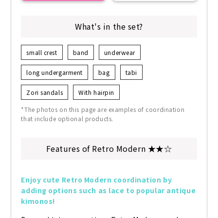
What's in the set?
small crest
band
underwear
long undergarment
bag
tabi
Zori sandals
With hairpin
*The photos on this page are examples of coordination
that include optional products.
Features of Retro Modern ★★☆
Enjoy cute Retro Modern coordination by 
adding options such as lace to popular antique 
kimonos!