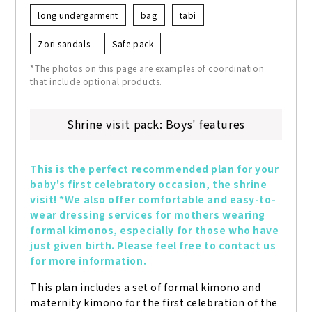
long undergarment
bag
tabi
Zori sandals
Safe pack
*The photos on this page are examples of coordination
that include optional products.
Shrine visit pack: Boys' features
This is the perfect recommended plan for your 
baby's first celebratory occasion, the shrine 
visit! *We also offer comfortable and easy-to-
wear dressing services for mothers wearing 
formal kimonos, especially for those who have 
just given birth. Please feel free to contact us 
for more information.
This plan includes a set of formal kimono and 
maternity kimono for the first celebration of the 