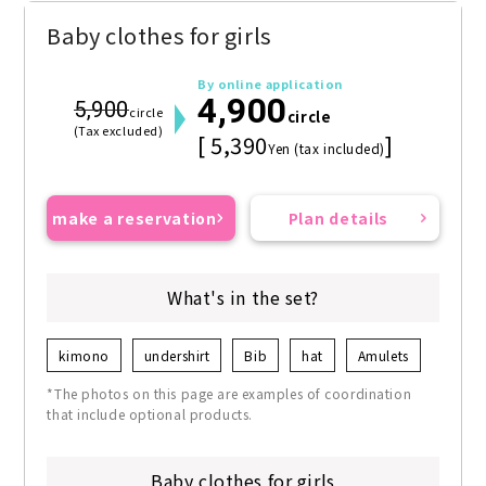
Baby clothes for girls
By online application
4,900
5,900
circle
circle
(Tax excluded)
[ 5,390
]
Yen (tax included)
make a reservation
Plan details
What's in the set?
kimono
undershirt
Bib
hat
Amulets
*The photos on this page are examples of coordination
that include optional products.
Baby clothes for girls