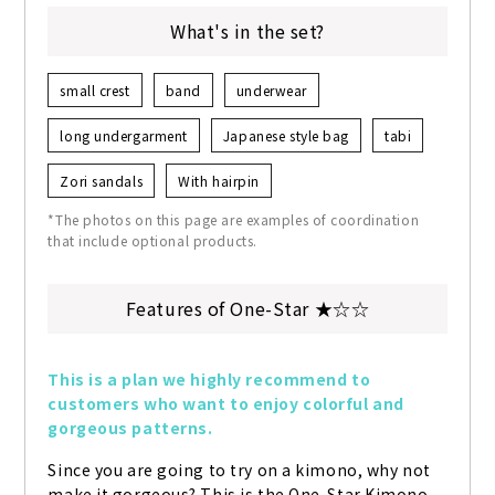
What's in the set?
small crest
band
underwear
long undergarment
Japanese style bag
tabi
Zori sandals
With hairpin
*The photos on this page are examples of coordination
that include optional products.
Features of One-Star ★☆☆
This is a plan we highly recommend to 
customers who want to enjoy colorful and 
gorgeous patterns.
Since you are going to try on a kimono, why not 
make it gorgeous? This is the One-Star Kimono 