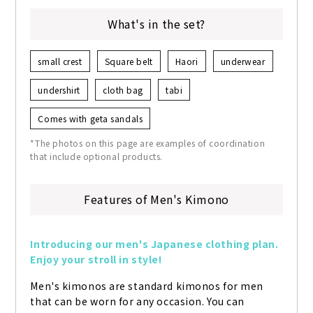
What's in the set?
small crest
Square belt
Haori
underwear
undershirt
cloth bag
tabi
Comes with geta sandals
*The photos on this page are examples of coordination
that include optional products.
Features of Men's Kimono
Introducing our men's Japanese clothing plan. 
Enjoy your stroll in style!
Men's kimonos are standard kimonos for men 
that can be worn for any occasion. You can 