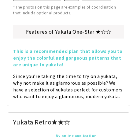
*The photos on this page are examples of coordination
that include optional products.
Features of Yukata One-Star ★☆☆
This is a recommended plan that allows you to 
enjoy the colorful and gorgeous patterns that 
are unique to yukata!
Since you're taking the time to try on a yukata, 
why not make it as glamorous as possible? We 
have a selection of yukatas perfect for customers 
who want to enjoy a glamorous, modern yukata.
Yukata Retro★★☆
By online application