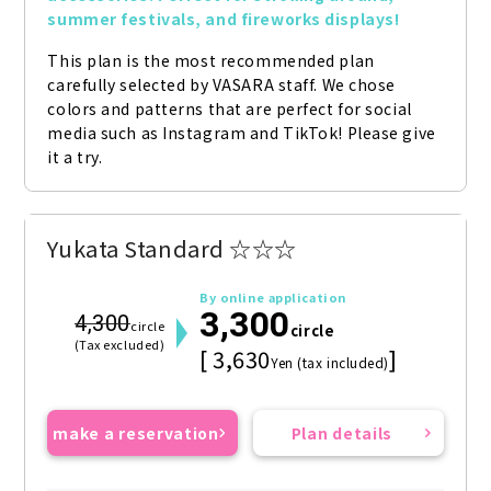
summer festivals, and fireworks displays!
This plan is the most recommended plan 
carefully selected by VASARA staff. We chose 
colors and patterns that are perfect for social 
media such as Instagram and TikTok! Please give 
it a try.
Yukata Standard ☆☆☆
By online application
3,300
4,300
circle
circle
(Tax excluded)
[ 3,630
]
Yen (tax included)
make a reservation
Plan details