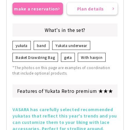
make a reservation
Plan details
What's in the set?
yukata
band
Yukata underwear
Basket Drawstring Bag
geta
With hairpin
*The photos on this page are examples of coordination
that include optional products.
Features of Yukata Retro premium ★★★
VASARA has carefully selected recommended 
yukatas that reflect this year's trends and you 
can customize them to your liking with lace 
accessories. Perfect for strolling around, 