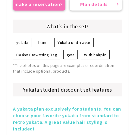
make a reservation
Plan details
What's in the set?
yukata
band
Yukata underwear
Basket Drawstring Bag
geta
With hairpin
*The photos on this page are examples of coordination
that include optional products.
Yukata student discount set features
A yukata plan exclusively for students. You can 
choose your favorite yukata from standard to 
retro yukata. A great value hair styling is 
included!