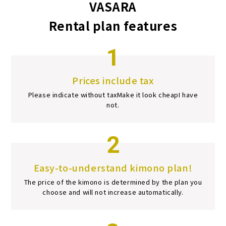
VASARA
Rental plan features
1
Prices include tax
Please indicate without tax
Make it look cheap
I have
not.
2
Easy-to-understand kimono plan!
The price of the kimono is determined by the plan you
choose and will not increase automatically.