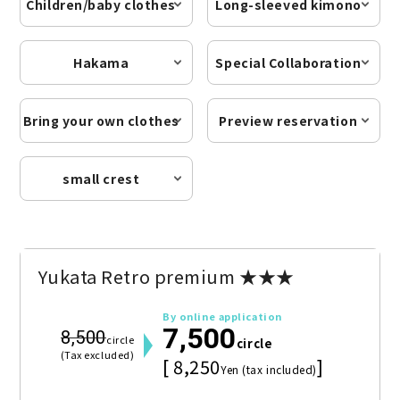
Children/baby clothes
Long-sleeved kimono
Hakama
Special Collaboration
Bring your own clothes
Preview reservation
small crest
Yukata Retro premium ★★★
By online application
7,500
8,500
circle
circle
(Tax excluded)
[ 8,250
]
Yen (tax included)