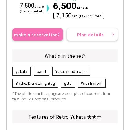
6,500
7,500
circle
circle
(Tax excluded)
[ 7,150
]
Yen (tax included)
make a reservation
Plan details
What's in the set?
yukata
band
Yukata underwear
Basket Drawstring Bag
geta
With hairpin
*The photos on this page are examples of coordination
that include optional products.
Features of Retro Yukata ★★☆