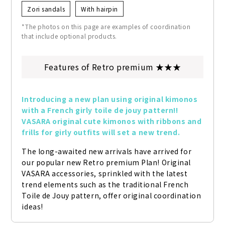
Zori sandals
With hairpin
*The photos on this page are examples of coordination
that include optional products.
Features of Retro premium ★★★
Introducing a new plan using original kimonos 
with a French girly toile de jouy pattern!! 
VASARA original cute kimonos with ribbons and 
frills for girly outfits will set a new trend.
The long-awaited new arrivals have arrived for 
our popular new Retro premium Plan! Original 
VASARA accessories, sprinkled with the latest 
trend elements such as the traditional French 
Toile de Jouy pattern, offer original coordination 
ideas!