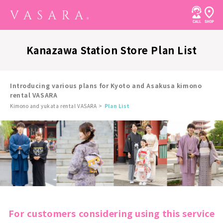
Kanazawa Station Store Plan List
Introducing various plans for Kyoto and Asakusa kimono
rental VASARA
Kimono and yukata rental VASARA
Plan List
For customers considering using this service