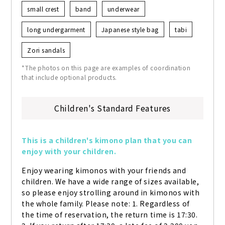
small crest
band
underwear
long undergarment
Japanese style bag
tabi
Zori sandals
*The photos on this page are examples of coordination
that include optional products.
Children's Standard Features
This is a children's kimono plan that you can 
enjoy with your children.
Enjoy wearing kimonos with your friends and 
children. We have a wide range of sizes available, 
so please enjoy strolling around in kimonos with 
the whole family. Please note: 1. Regardless of 
the time of reservation, the return time is 17:30. 