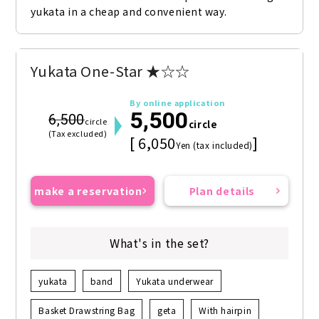
yukata in a cheap and convenient way.
Yukata One-Star ★☆☆
By online application
5,500
6,500
circle
circle
(Tax excluded)
[ 6,050
]
Yen (tax included)
make a reservation
Plan details
What's in the set?
yukata
band
Yukata underwear
Basket Drawstring Bag
geta
With hairpin