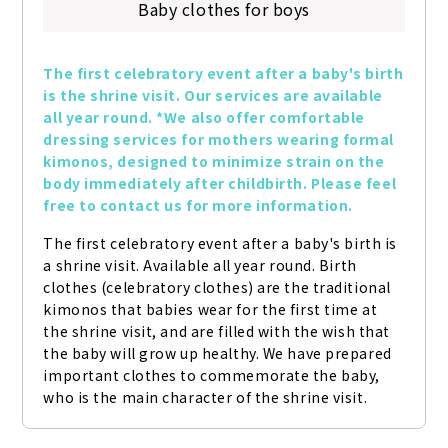
Baby clothes for boys
The first celebratory event after a baby's birth 
is the shrine visit. Our services are available 
all year round. *We also offer comfortable 
dressing services for mothers wearing formal 
kimonos, designed to minimize strain on the 
body immediately after childbirth. Please feel 
free to contact us for more information.
The first celebratory event after a baby's birth is 
a shrine visit. Available all year round. Birth 
clothes (celebratory clothes) are the traditional 
kimonos that babies wear for the first time at 
the shrine visit, and are filled with the wish that 
the baby will grow up healthy. We have prepared 
important clothes to commemorate the baby, 
who is the main character of the shrine visit.