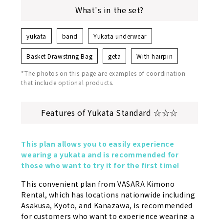
What's in the set?
yukata
band
Yukata underwear
Basket Drawstring Bag
geta
With hairpin
*The photos on this page are examples of coordination
that include optional products.
Features of Yukata Standard ☆☆☆
This plan allows you to easily experience 
wearing a yukata and is recommended for 
those who want to try it for the first time!
This convenient plan from VASARA Kimono 
Rental, which has locations nationwide including 
Asakusa, Kyoto, and Kanazawa, is recommended 
for customers who want to experience wearing a 