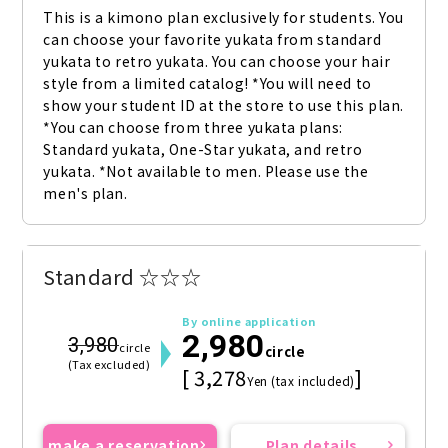
This is a kimono plan exclusively for students. You 
can choose your favorite yukata from standard 
yukata to retro yukata. You can choose your hair 
style from a limited catalog! *You will need to 
show your student ID at the store to use this plan. 
*You can choose from three yukata plans: 
Standard yukata, One-Star yukata, and retro 
yukata. *Not available to men. Please use the 
men's plan.
Standard ☆☆☆
By online application
2,980
3,980
circle
circle
(Tax excluded)
[ 3,278
]
Yen (tax included)
make a reservation
Plan details