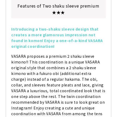
Features of Two shaku sleeve premium
★★★
Introducing a two-shaku sleeve design that 
creates a more glamorous impression not 
found in komon! Enjoy a one-of-a-kind VASARA 
original coordination!
VASARA proposes a premium 2 shaku sleeve 
kimono!! This coordination is a unique VASARA 
original style that combines a 2 shaku sleeve 
kimono with a fukuro obi (additional extra 
charge) instead of a regular hakama. The obi, 
collar, and sleeves feature pleats and lace, giving 
VASARA a luxurious, total coordinated look that is 
one step above the rest. The twin coordination 
recommended by VASARA is sure to look great on 
Instagram! Enjoy creating a cute and unique 
coordination with VASARA from among the tens 