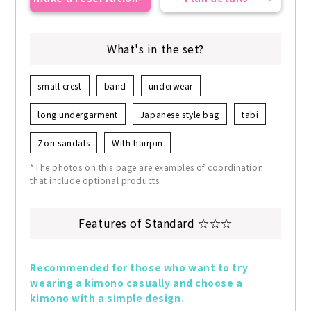
What's in the set?
small crest
band
underwear
long undergarment
Japanese style bag
tabi
Zori sandals
With hairpin
*The photos on this page are examples of coordination
that include optional products.
Features of Standard ☆☆☆
Recommended for those who want to try 
wearing a kimono casually and choose a 
kimono with a simple design.