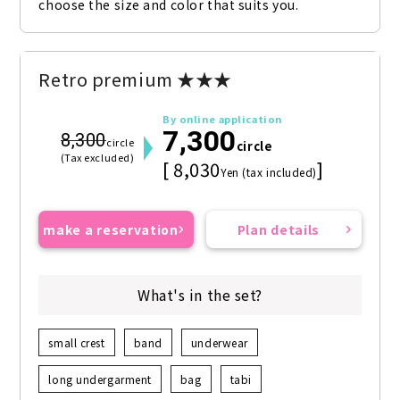
choose the size and color that suits you.
Retro premium ★★★
By online application
7,300
8,300
circle
circle
(Tax excluded)
[ 8,030
]
Yen (tax included)
make a reservation
Plan details
What's in the set?
small crest
band
underwear
long undergarment
bag
tabi