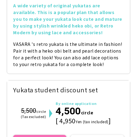
A wide variety of original yukatas are 
available. This is a popular plan that allows 
you to make your yukata look cute and mature 
by using stylish wrinkled heko obi, or Retro 
Modern by using lace and accessories!
VASARA 's retro yukata is the ultimate in fashion! 
Pair it with a heko obi belt and pearl decorations 
for a perfect look! You can also add lace options 
to your retro yukata for a complete look!
Yukata student discount set
By online application
4,500
5,500
circle
circle
(Tax excluded)
[ 4,950
]
Yen (tax included)