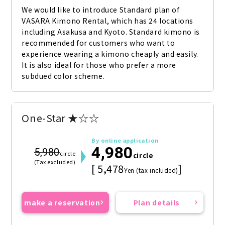
We would like to introduce Standard plan of 
VASARA Kimono Rental, which has 24 locations 
including Asakusa and Kyoto. Standard kimono is 
recommended for customers who want to 
experience wearing a kimono cheaply and easily. 
It is also ideal for those who prefer a more 
subdued color scheme.
One-Star ★☆☆
By online application
4,980
5,980
circle
circle
(Tax excluded)
[ 5,478
]
Yen (tax included)
make a reservation
Plan details