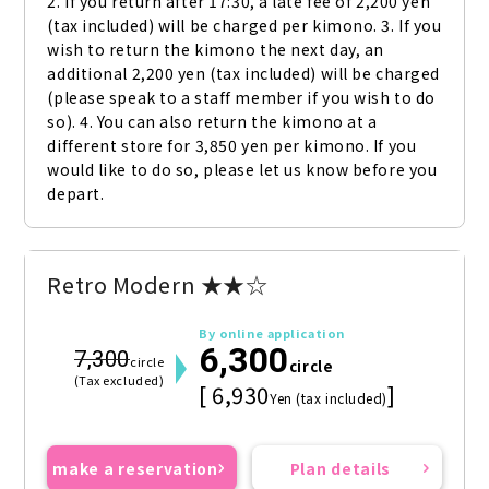
2. If you return after 17:30, a late fee of 2,200 yen 
(tax included) will be charged per kimono. 3. If you 
wish to return the kimono the next day, an 
additional 2,200 yen (tax included) will be charged 
(please speak to a staff member if you wish to do 
so). 4. You can also return the kimono at a 
different store for 3,850 yen per kimono. If you 
would like to do so, please let us know before you 
depart.
Retro Modern ★★☆
By online application
6,300
7,300
circle
circle
(Tax excluded)
[ 6,930
]
Yen (tax included)
make a reservation
Plan details