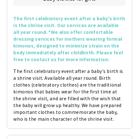
The first celebratory event after a baby's birth 
is the shrine visit. Our services are available 
all year round. *We also offer comfortable 
dressing services for mothers wearing formal 
kimonos, designed to minimize strain on the 
body immediately after childbirth. Please feel 
free to contact us for more information.
The first celebratory event after a baby's birth is 
a shrine visit. Available all year round. Birth 
clothes (celebratory clothes) are the traditional 
kimonos that babies wear for the first time at 
the shrine visit, and are filled with the wish that 
the baby will grow up healthy. We have prepared 
important clothes to commemorate the baby, 
who is the main character of the shrine visit.