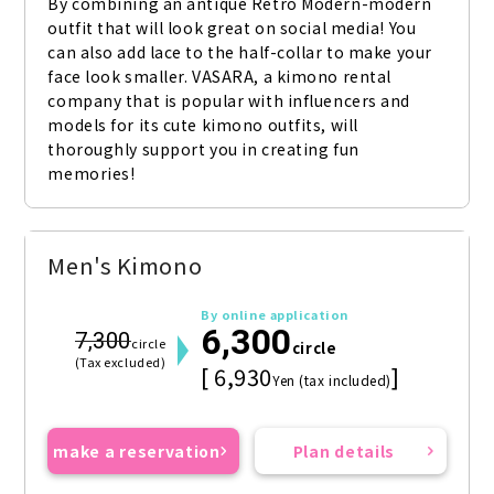
By combining an antique Retro Modern-modern 
outfit that will look great on social media! You 
can also add lace to the half-collar to make your 
face look smaller. VASARA, a kimono rental 
company that is popular with influencers and 
models for its cute kimono outfits, will 
thoroughly support you in creating fun 
memories!
Men's Kimono
By online application
6,300
7,300
circle
circle
(Tax excluded)
[ 6,930
]
Yen (tax included)
make a reservation
Plan details