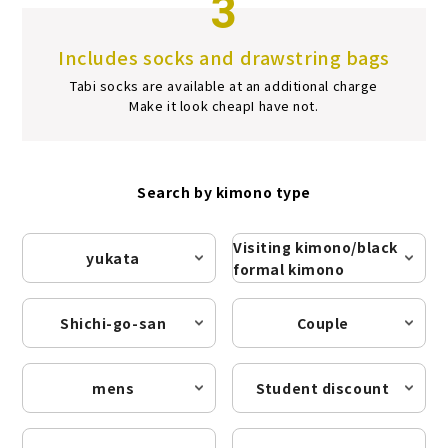
3
Includes socks and drawstring bags
Tabi socks are available at an additional charge
Make it look cheap
I have not.
Search by kimono type
Visiting kimono/black
yukata
formal kimono
Shichi-go-san
Couple
mens
Student discount