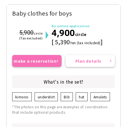
Baby clothes for boys
By online application
4,900
5,900
circle
circle
(Tax excluded)
[ 5,390
]
Yen (tax included)
make a reservation
Plan details
What's in the set?
kimono
undershirt
Bib
hat
Amulets
*The photos on this page are examples of coordination
that include optional products.