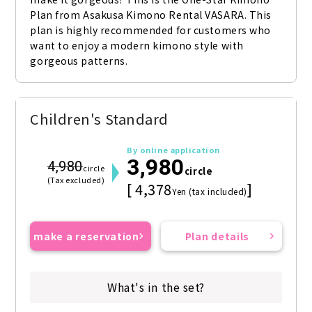
Plan from Asakusa Kimono Rental VASARA. This 
plan is highly recommended for customers who 
want to enjoy a modern kimono style with 
gorgeous patterns.
Children's Standard
By online application
3,980
4,980
circle
circle
(Tax excluded)
[ 4,378
]
Yen (tax included)
make a reservation
Plan details
What's in the set?