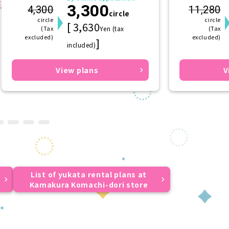
3,300
(hairpin) (f
4,300
11,280
circle
circle
circle
[ 3,630
(Tax
Yen (tax
(Tax
excluded)
excluded)
]
included)
View plans
V
List of yukata rental plans at
Kamakura Komachi-dori store