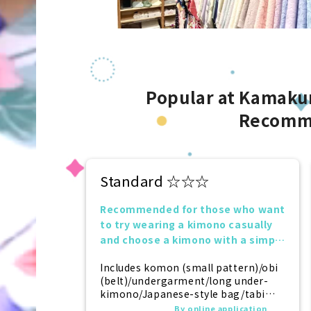
Popular at Kamakur
Recomm
Standard ☆☆☆
Recommended for those who want
to try wearing a kimono casually
and choose a kimono with a simple
design.
Includes komon (small pattern)/obi
(belt)/undergarment/long under-
kimono/Japanese-style bag/tabi
(socks)/zori (sandals)/kanzashi
By online application