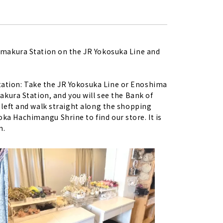
Kamakura Station on the JR Yokosuka Line and
ation: Take the JR Yokosuka Line or Enoshima
makura Station, and you will see the Bank of
 left and walk straight along the shopping
a Hachimangu Shrine to find our store. It is
n.