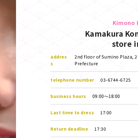
Kimono 
Kamakura Kom
store 
addres
2nd floor of Sumino Plaza,
s
Prefecture
telephone number
03-6744-6725
business hours
09:00～18:00
Last time to dress
17:00
Return deadline
17:30