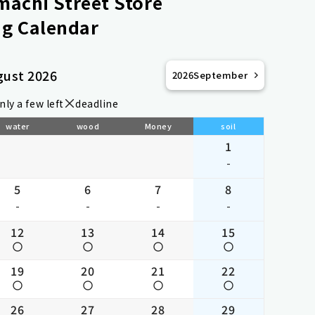
achi Street Store
g Calendar
gust 2026
2026
September
nly a few left
deadline
water
wood
Money
soil
1
-
5
6
7
8
-
-
-
-
12
13
14
15
19
20
21
22
26
27
28
29