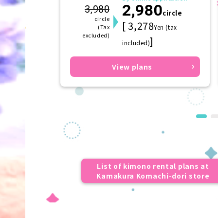
2,980
(hairpin)
3,980
circle
circle
[ 3,278
(Tax
Yen (tax
excluded)
]
included)
View plans
List of kimono rental plans at
Kamakura Komachi-dori store