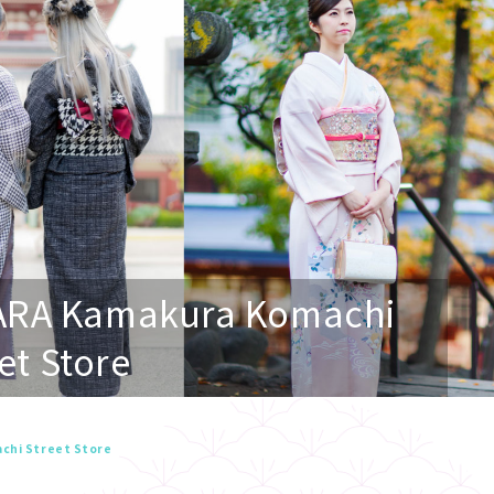
ARA Kamakura Komachi
et Store
chi Street Store