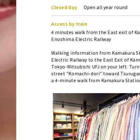
Closed Day
Open all year round
Access by train
4 minutes walk from the East exit of 
Enoshima Electric Railway
Walking information from Kamakura St
Electric Railway to the East Exit of Ka
Tokyo-Mitsubishi UFJ on your left. Turn
street "Komachi-dori" toward Tsurugaok
a 4-minute walk from Kamakura Statio