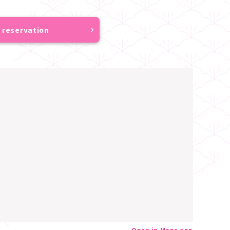
 reservation
Open in Maps app