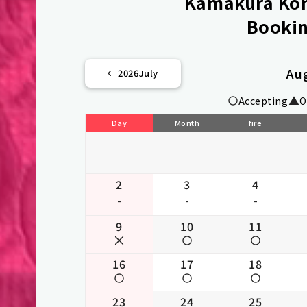
Kamakura Kom
Bookin
Au
2026
July
Accepting
O
Day
Month
fire
2
3
4
-
-
-
9
10
11
16
17
18
23
24
25