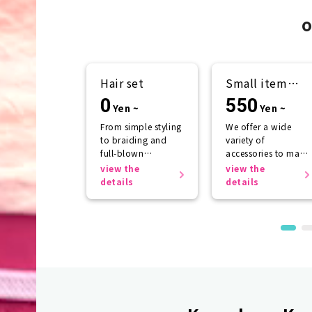
o
Hair set
Small item
rental
0
550
Yen ~
Yen ~
From simple styling
We offer a wide
to braiding and
variety of
full-blown
accessories to make
arrangements
your kimono look
view the
view the
even more
details
details
beautiful.