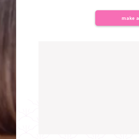
make a