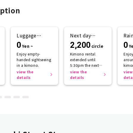
ption
Luggage
Next day
Rai
storage
return plan
sup
0
2,200
0
Yen ~
circle
Y
Enjoy empty-
Kimono rental
Enjo
handed sightseeing
extended until
aroun
in a kimono.
5:30pm the next
kimo
day.
getti
view the
view the
view
the r
details
details
deta