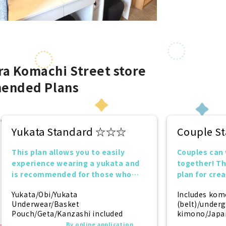
a Komachi Street store
ended Plans
Yukata Standard ☆☆☆
Couple 
This plan allows you to easily
Couples can
experience wearing a yukata and
together! T
is recommended for those who
plan for cre
want to try it for the first time!
together.
Yukata/Obi/Yukata
Includes kom
Underwear/Basket
(belt)/under
Pouch/Geta/Kanzashi included
kimono/Japan
(socks)/zori 
By online application