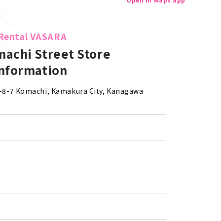
Rental VASARA
achi Street Store
information
 2-8-7 Komachi, Kamakura City, Kanagawa