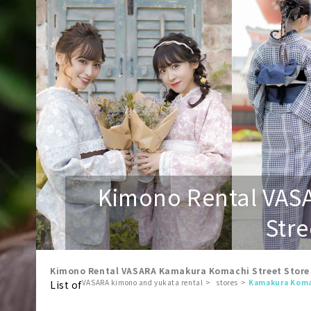
Kimono Rental VAS
Stre
Kimono Rental VASARA Kamakura Komachi Street Store
VASARA kimono and yukata rental
stores
Kamakura Koma
List of
​ ​