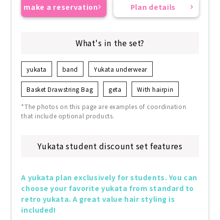
make a reservation
Plan details
What's in the set?
yukata
band
Yukata underwear
Basket Drawstring Bag
geta
With hairpin
*The photos on this page are examples of coordination
that include optional products.
Yukata student discount set features
A yukata plan exclusively for students. You can 
choose your favorite yukata from standard to 
retro yukata. A great value hair styling is 
included!