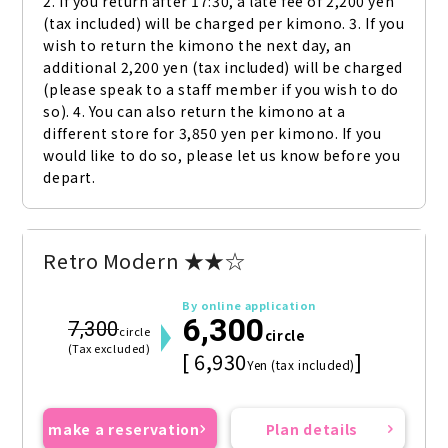
2. If you return after 17:30, a late fee of 2,200 yen 
(tax included) will be charged per kimono. 3. If you 
wish to return the kimono the next day, an 
additional 2,200 yen (tax included) will be charged 
(please speak to a staff member if you wish to do 
so). 4. You can also return the kimono at a 
different store for 3,850 yen per kimono. If you 
would like to do so, please let us know before you 
depart.
Retro Modern ★★☆
By online application
6,300
7,300
circle
circle
(Tax excluded)
[ 6,930
]
Yen (tax included)
make a reservation
Plan details