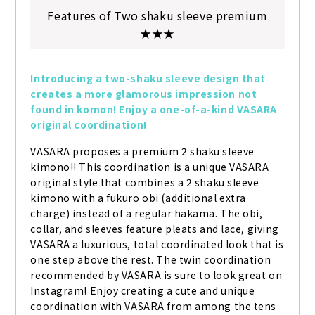
Features of Two shaku sleeve premium
★★★
Introducing a two-shaku sleeve design that 
creates a more glamorous impression not 
found in komon! Enjoy a one-of-a-kind VASARA 
original coordination!
VASARA proposes a premium 2 shaku sleeve 
kimono!! This coordination is a unique VASARA 
original style that combines a 2 shaku sleeve 
kimono with a fukuro obi (additional extra 
charge) instead of a regular hakama. The obi, 
collar, and sleeves feature pleats and lace, giving 
VASARA a luxurious, total coordinated look that is 
one step above the rest. The twin coordination 
recommended by VASARA is sure to look great on 
Instagram! Enjoy creating a cute and unique 
coordination with VASARA from among the tens 