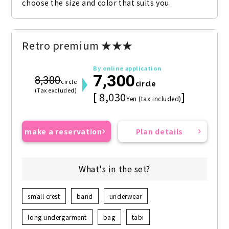
choose the size and color that suits you.
Retro premium ★★★
By online application
7,300
8,300
circle
circle
(Tax excluded)
[ 8,030
]
Yen (tax included)
make a reservation
Plan details
What's in the set?
small crest
band
underwear
long undergarment
bag
tabi