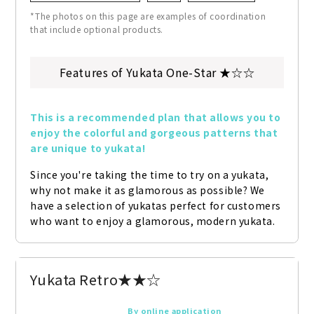
*The photos on this page are examples of coordination
that include optional products.
Features of Yukata One-Star ★☆☆
This is a recommended plan that allows you to 
enjoy the colorful and gorgeous patterns that 
are unique to yukata!
Since you're taking the time to try on a yukata, 
why not make it as glamorous as possible? We 
have a selection of yukatas perfect for customers 
who want to enjoy a glamorous, modern yukata.
Yukata Retro★★☆
By online application