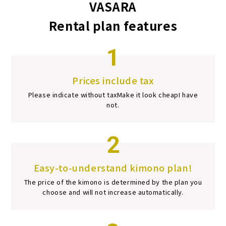
VASARA
Rental plan features
1
Prices include tax
Please indicate without tax
Make it look cheap
I have
not.
2
Easy-to-understand kimono plan!
The price of the kimono is determined by the plan you
choose and will not increase automatically.