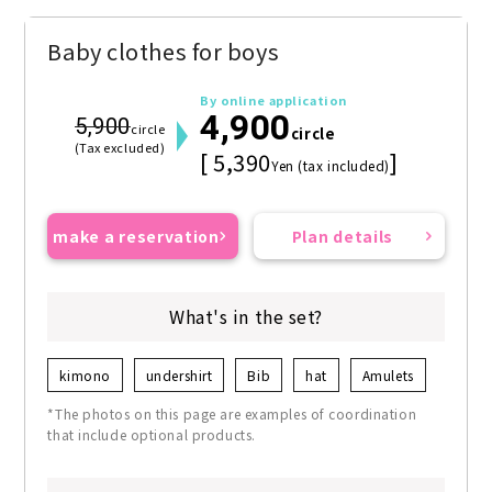
Baby clothes for boys
By online application
4,900
5,900
circle
circle
(Tax excluded)
[ 5,390
]
Yen (tax included)
make a reservation
Plan details
What's in the set?
kimono
undershirt
Bib
hat
Amulets
*The photos on this page are examples of coordination
that include optional products.