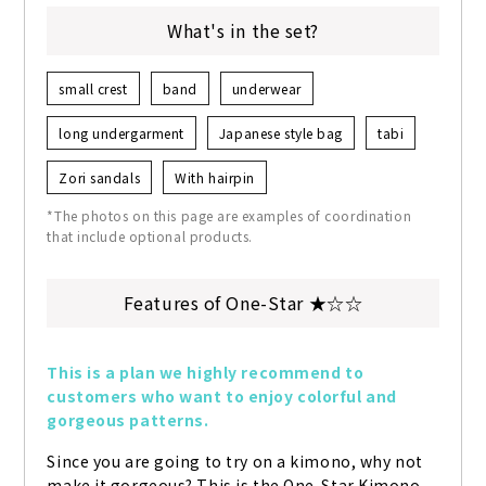
What's in the set?
small crest
band
underwear
long undergarment
Japanese style bag
tabi
Zori sandals
With hairpin
*The photos on this page are examples of coordination
that include optional products.
Features of One-Star ★☆☆
This is a plan we highly recommend to 
customers who want to enjoy colorful and 
gorgeous patterns.
Since you are going to try on a kimono, why not 
make it gorgeous? This is the One-Star Kimono 