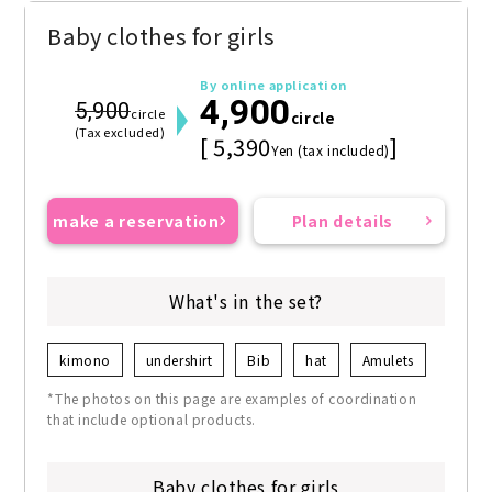
Baby clothes for girls
By online application
4,900
5,900
circle
circle
(Tax excluded)
[ 5,390
]
Yen (tax included)
make a reservation
Plan details
What's in the set?
kimono
undershirt
Bib
hat
Amulets
*The photos on this page are examples of coordination
that include optional products.
Baby clothes for girls