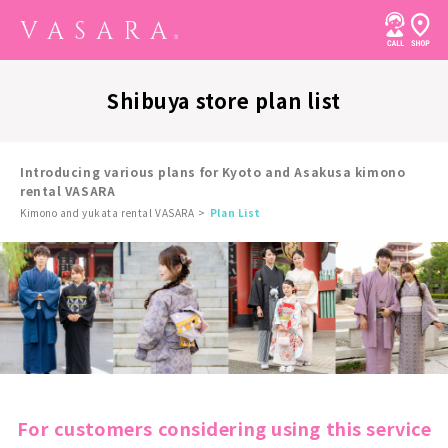
Shibuya store plan list
Introducing various plans for Kyoto and Asakusa kimono
rental VASARA
Kimono and yukata rental VASARA
Plan List
For customers considering using this service