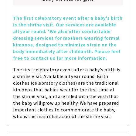
The first celebratory event after a baby's birth 
is the shrine visit. Our services are available 
all year round. *We also offer comfortable 
dressing services for mothers wearing formal 
kimonos, designed to minimize strain on the 
body immediately after childbirth. Please feel 
free to contact us for more information.
The first celebratory event after a baby's birth is 
a shrine visit. Available all year round. Birth 
clothes (celebratory clothes) are the traditional 
kimonos that babies wear for the first time at 
the shrine visit, and are filled with the wish that 
the baby will grow up healthy. We have prepared 
important clothes to commemorate the baby, 
who is the main character of the shrine visit.