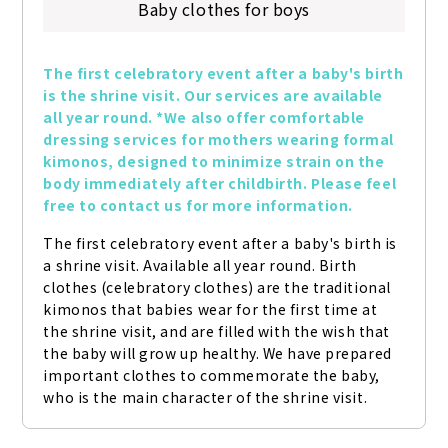
Baby clothes for boys
The first celebratory event after a baby's birth 
is the shrine visit. Our services are available 
all year round. *We also offer comfortable 
dressing services for mothers wearing formal 
kimonos, designed to minimize strain on the 
body immediately after childbirth. Please feel 
free to contact us for more information.
The first celebratory event after a baby's birth is 
a shrine visit. Available all year round. Birth 
clothes (celebratory clothes) are the traditional 
kimonos that babies wear for the first time at 
the shrine visit, and are filled with the wish that 
the baby will grow up healthy. We have prepared 
important clothes to commemorate the baby, 
who is the main character of the shrine visit.