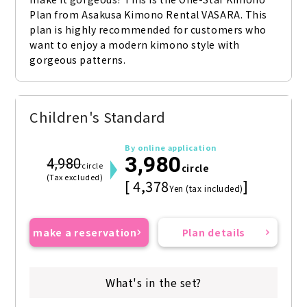
Plan from Asakusa Kimono Rental VASARA. This 
plan is highly recommended for customers who 
want to enjoy a modern kimono style with 
gorgeous patterns.
Children's Standard
By online application
3,980
4,980
circle
circle
(Tax excluded)
[ 4,378
]
Yen (tax included)
make a reservation
Plan details
What's in the set?