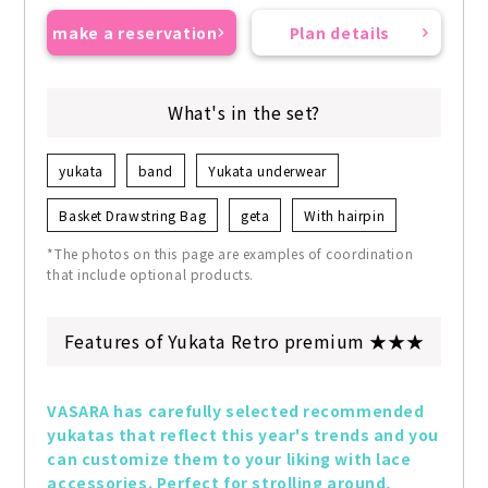
make a reservation
Plan details
What's in the set?
yukata
band
Yukata underwear
Basket Drawstring Bag
geta
With hairpin
*The photos on this page are examples of coordination
that include optional products.
Features of Yukata Retro premium ★★★
VASARA has carefully selected recommended 
yukatas that reflect this year's trends and you 
can customize them to your liking with lace 
accessories. Perfect for strolling around, 