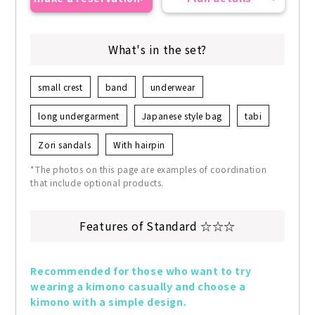
What's in the set?
small crest
band
underwear
long undergarment
Japanese style bag
tabi
Zori sandals
With hairpin
*The photos on this page are examples of coordination
that include optional products.
Features of Standard ☆☆☆
Recommended for those who want to try 
wearing a kimono casually and choose a 
kimono with a simple design.