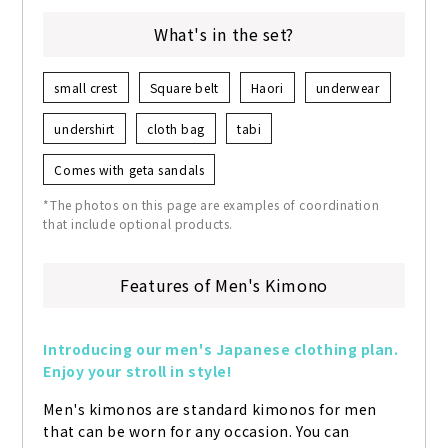
What's in the set?
small crest
Square belt
Haori
underwear
undershirt
cloth bag
tabi
Comes with geta sandals
*The photos on this page are examples of coordination
that include optional products.
Features of Men's Kimono
Introducing our men's Japanese clothing plan. 
Enjoy your stroll in style!
Men's kimonos are standard kimonos for men 
that can be worn for any occasion. You can 