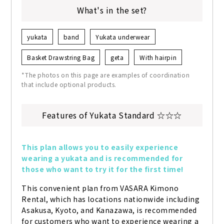
What's in the set?
yukata
band
Yukata underwear
Basket Drawstring Bag
geta
With hairpin
*The photos on this page are examples of coordination
that include optional products.
Features of Yukata Standard ☆☆☆
This plan allows you to easily experience 
wearing a yukata and is recommended for 
those who want to try it for the first time!
This convenient plan from VASARA Kimono 
Rental, which has locations nationwide including 
Asakusa, Kyoto, and Kanazawa, is recommended 
for customers who want to experience wearing a 