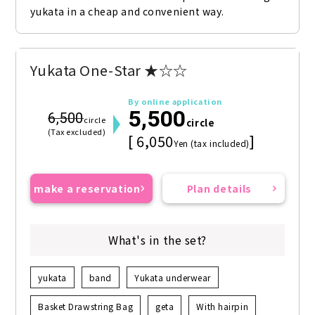
yukata in a cheap and convenient way.
Yukata One-Star ★☆☆
By online application
5,500
6,500
circle
circle
(Tax excluded)
[ 6,050
]
Yen (tax included)
make a reservation
Plan details
What's in the set?
yukata
band
Yukata underwear
Basket Drawstring Bag
geta
With hairpin