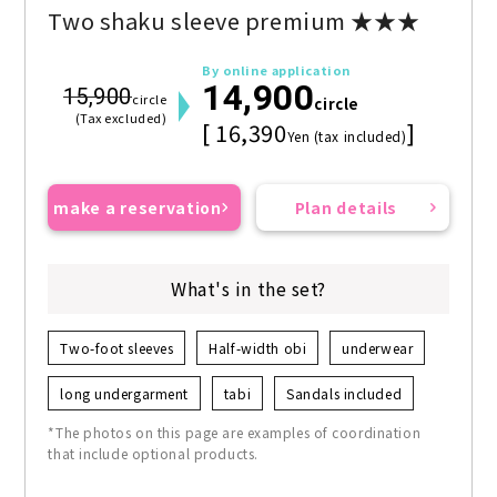
Two shaku sleeve premium ★★★
By online application
14,900
15,900
circle
circle
(Tax excluded)
[ 16,390
]
Yen (tax included)
make a reservation
Plan details
What's in the set?
Two-foot sleeves
Half-width obi
underwear
long undergarment
tabi
Sandals included
*The photos on this page are examples of coordination
that include optional products.