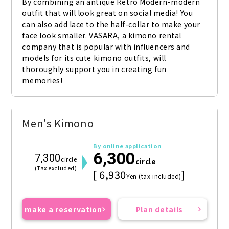
By combining an antique Retro Modern-modern 
outfit that will look great on social media! You 
can also add lace to the half-collar to make your 
face look smaller. VASARA, a kimono rental 
company that is popular with influencers and 
models for its cute kimono outfits, will 
thoroughly support you in creating fun 
memories!
Men's Kimono
By online application
6,300
7,300
circle
circle
(Tax excluded)
[ 6,930
]
Yen (tax included)
make a reservation
Plan details