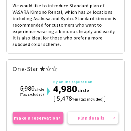
We would like to introduce Standard plan of 
VASARA Kimono Rental, which has 24 locations 
including Asakusa and Kyoto. Standard kimono is 
recommended for customers who want to 
experience wearing a kimono cheaply and easily. 
It is also ideal for those who prefer a more 
subdued color scheme.
One-Star ★☆☆
By online application
4,980
5,980
circle
circle
(Tax excluded)
[ 5,478
]
Yen (tax included)
make a reservation
Plan details