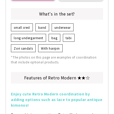
What's in the set?
small crest
band
underwear
long undergarment
bag
tabi
Zori sandals
With hairpin
*The photos on this page are examples of coordination
that include optional products.
Features of Retro Modern ★★☆
Enjoy cute Retro Modern coordination by 
adding options such as lace to popular antique 
kimonos!