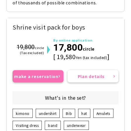
of thousands of possible combinations.
Shrine visit pack for boys
By online application
17,800
19,800
circle
circle
(Tax excluded)
[ 19,580
]
Yen (tax included)
make a reservation
Plan details
What's in the set?
kimono
undershirt
Bib
hat
Amulets
Visiting dress
band
underwear