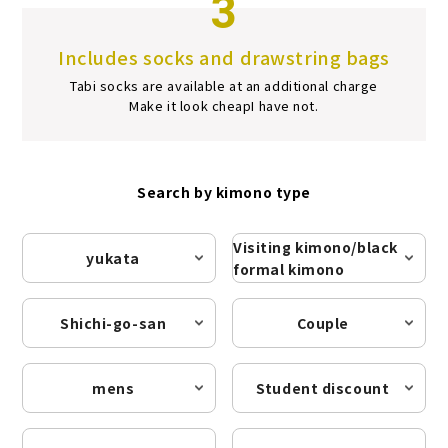
3
Includes socks and drawstring bags
Tabi socks are available at an additional charge
Make it look cheap
I have not.
Search by kimono type
Visiting kimono/black
yukata
formal kimono
Shichi-go-san
Couple
mens
Student discount