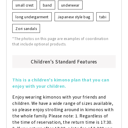
small crest
band
underwear
long undergarment
Japanese style bag
tabi
Zori sandals
*The photos on this page are examples of coordination
that include optional products.
Children's Standard Features
This is a children's kimono plan that you can 
enjoy with your children.
Enjoy wearing kimonos with your friends and 
children. We have a wide range of sizes available, 
so please enjoy strolling around in kimonos with 
the whole family. Please note: 1. Regardless of 
the time of reservation, the return time is 17:30. 