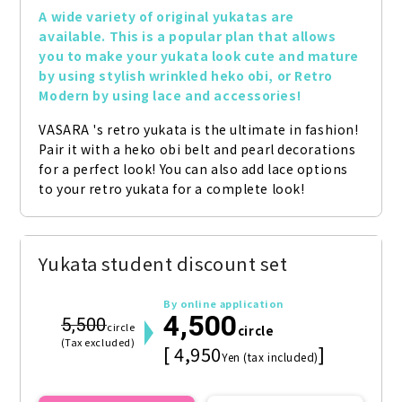
A wide variety of original yukatas are 
available. This is a popular plan that allows 
you to make your yukata look cute and mature 
by using stylish wrinkled heko obi, or Retro 
Modern by using lace and accessories!
VASARA 's retro yukata is the ultimate in fashion! 
Pair it with a heko obi belt and pearl decorations 
for a perfect look! You can also add lace options 
to your retro yukata for a complete look!
Yukata student discount set
By online application
4,500
5,500
circle
circle
(Tax excluded)
[ 4,950
]
Yen (tax included)