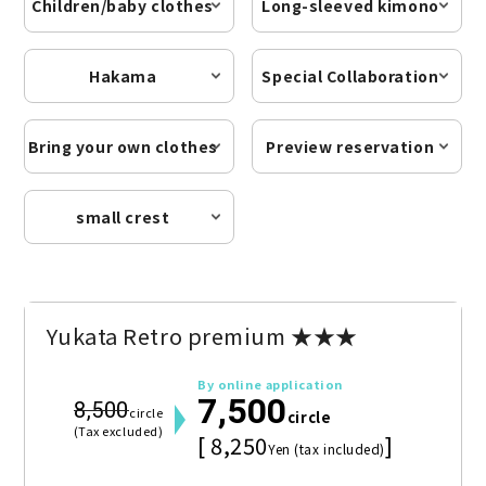
Children/baby clothes
Long-sleeved kimono
Hakama
Special Collaboration
Bring your own clothes
Preview reservation
small crest
Yukata Retro premium ★★★
By online application
7,500
8,500
circle
circle
(Tax excluded)
[ 8,250
]
Yen (tax included)