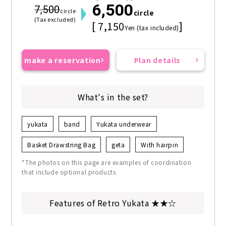
6,500
7,500
circle
circle
(Tax excluded)
[ 7,150
]
Yen (tax included)
make a reservation
Plan details
What's in the set?
yukata
band
Yukata underwear
Basket Drawstring Bag
geta
With hairpin
*The photos on this page are examples of coordination
that include optional products.
Features of Retro Yukata ★★☆