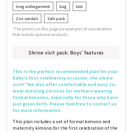
long undergarment
bag
tabi
Zori sandals
Safe pack
*The photos on this page are examples of coordination
that include optional products.
Shrine visit pack: Boys' features
This is the perfect recommended plan for your 
baby's first celebratory occasion, the shrine 
visit! *We also offer comfortable and easy-to-
wear dressing services for mothers wearing 
formal kimonos, especially for those who have 
just given birth. Please feel free to contact us 
for more information.
This plan includes a set of formal kimono and 
maternity kimono for the first celebration of the 