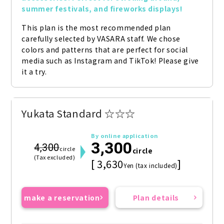
summer festivals, and fireworks displays!
This plan is the most recommended plan 
carefully selected by VASARA staff. We chose 
colors and patterns that are perfect for social 
media such as Instagram and TikTok! Please give 
it a try.
Yukata Standard ☆☆☆
By online application
3,300
4,300
circle
circle
(Tax excluded)
[ 3,630
]
Yen (tax included)
make a reservation
Plan details