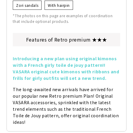
Zori sandals
With hairpin
*The photos on this page are examples of coordination
that include optional products.
Features of Retro premium ★★★
Introducing a new plan using original kimonos 
with a French girly toile de jouy pattern!! 
VASARA original cute kimonos with ribbons and 
frills for girly outfits will set a new trend.
The long-awaited new arrivals have arrived for 
our popular new Retro premium Plan! Original 
VASARA accessories, sprinkled with the latest 
trend elements such as the traditional French 
Toile de Jouy pattern, offer original coordination 
ideas!