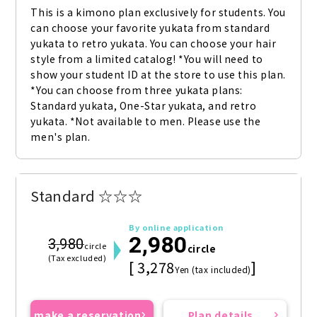
This is a kimono plan exclusively for students. You 
can choose your favorite yukata from standard 
yukata to retro yukata. You can choose your hair 
style from a limited catalog! *You will need to 
show your student ID at the store to use this plan. 
*You can choose from three yukata plans: 
Standard yukata, One-Star yukata, and retro 
yukata. *Not available to men. Please use the 
men's plan.
Standard ☆☆☆
By online application
2,980
3,980
circle
circle
(Tax excluded)
[ 3,278
]
Yen (tax included)
make a reservation
Plan details