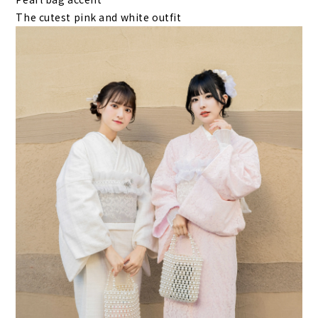
The cutest pink and white outfit