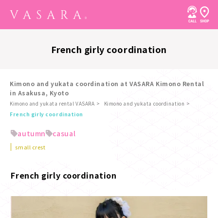
French girly coordination
Kimono and yukata coordination at VASARA Kimono Rental
in Asakusa, Kyoto
Kimono and yukata rental VASARA
Kimono and yukata coordination
​ ​
French girly coordination
autumn
casual
small crest
French girly coordination