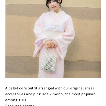
A ballet core outfit arranged with our original sheer
accessories and pink lace kimono, the most popular
among girls.
Pearl bag accent