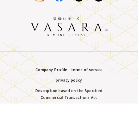
Company Profile
terms of service
privacy policy
Description based on the Specified
Commercial Transactions Act
Plans &
LINE
MENU
Store list
reservation
Copyright © VASARA all rights reserved.
Pricing
Reservation