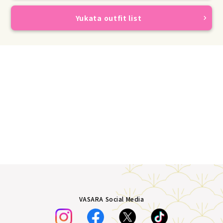
Yukata outfit list
VASARA Social Media