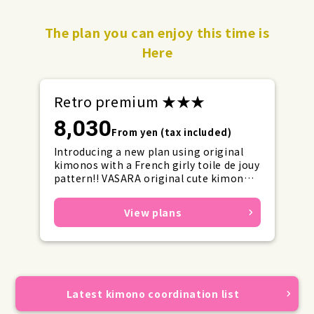
The plan you can enjoy this time is
Here
Retro premium ★★★
8,030
From yen (tax included)
Introducing a new plan using original
kimonos with a French girly toile de jouy
pattern!! VASARA original cute kimonos
with ribbons and frills for girly outfits
will set a new trend.
View plans
Latest kimono coordination list