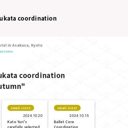
ukata coordination
tal in Asakusa, Kyoto
autumn
kata coordination
utumn"
small crest
small crest
2024.10.20
2024.10.15
Kato Yuri's
Ballet Core
carefully selected
Coordination