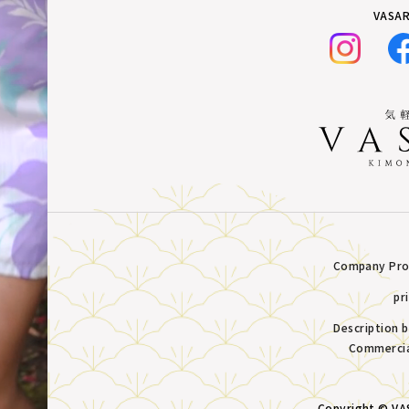
VASAR
Company Prof
pr
Description 
Commercia
Copyright © VAS