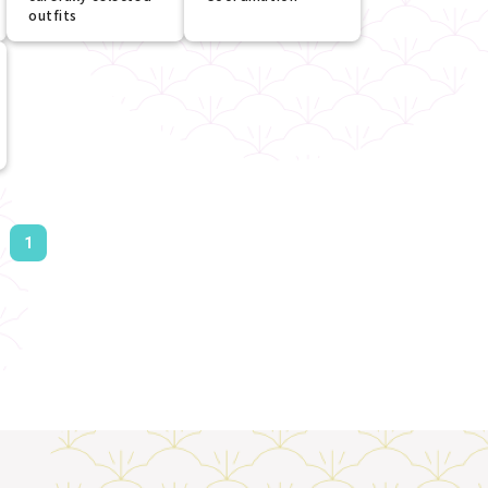
outfits
1