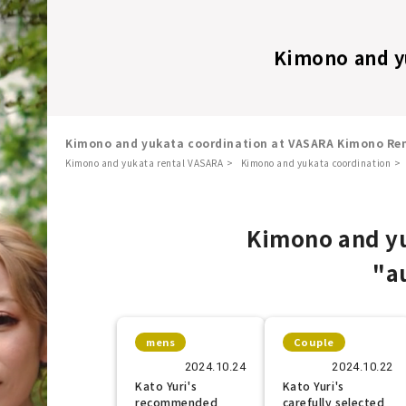
Kimono and y
Kimono and yukata coordination at VASARA Kimono Ren
Kimono and yukata rental VASARA
Kimono and yukata coordination
​ ​
Kimono and yu
"a
mens
Couple
2024.10.24
2024.10.22
Kato Yuri's
Kato Yuri's
recommended
carefully selected