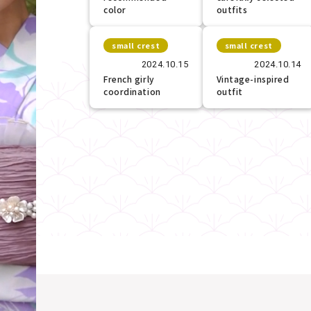
color
outfits
small crest
small crest
2024.10.15
2024.10.14
French girly
Vintage-inspired
coordination
outfit