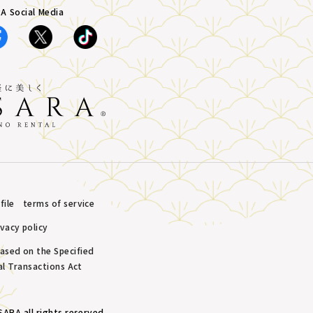
A Social Media
ile
terms of service
ivacy policy
based on the Specified
l Transactions Act
ARA all rights reserved.