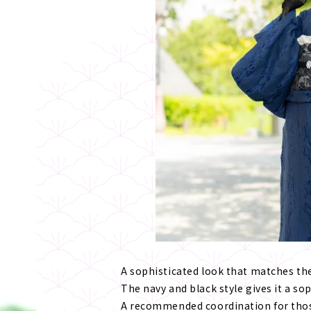
A sophisticated look that matches the
The navy and black style gives it a so
A recommended coordination for thos