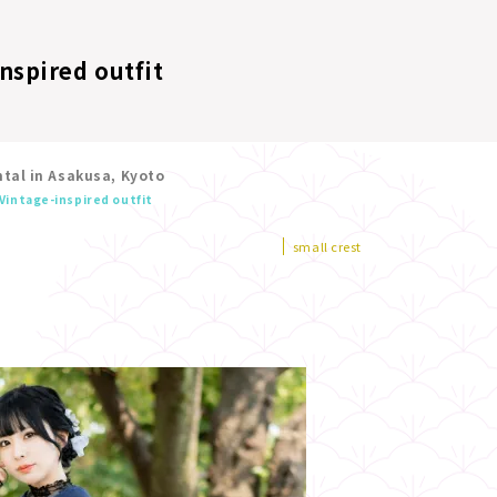
nspired outfit
tal in Asakusa, Kyoto
Vintage-inspired outfit
small crest