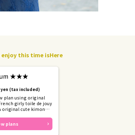
enjoy this time is
Here
mium ★★★
yen (tax included)
w plan using original
rench girly toile de jouy
 original cute kimonos
rills for girly outfits
end.
ew plans