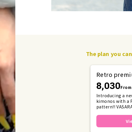
The plan you can 
Retro pre
8,030
From 
Introducing a ne
kimonos with a F
pattern!! VASARA
with ribbons and f
will set a new tr
Vi