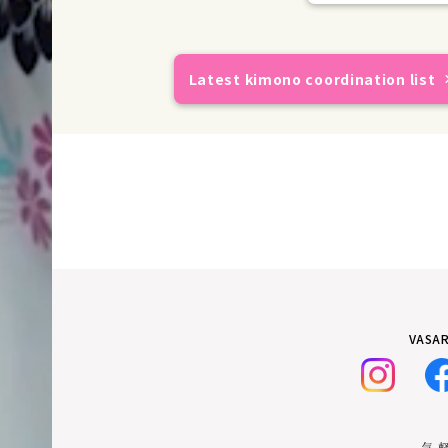
Latest kimono coordination list
VASAR