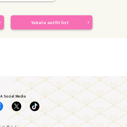
Yukata outfit list
A Social Media