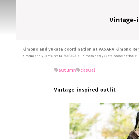
Vintage-i
Kimono and yukata coordination at VASARA Kimono Ren
Kimono and yukata rental VASARA
Kimono and yukata coordination
​ ​
autumn
casual
Vintage-inspired outfit