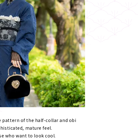
 pattern of the half-collar and obi
phisticated, mature feel.
e who want to look cool.