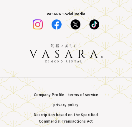
VASARA Social Media
Company Profile
terms of service
privacy policy
Description based on the Specified
Commercial Transactions Act