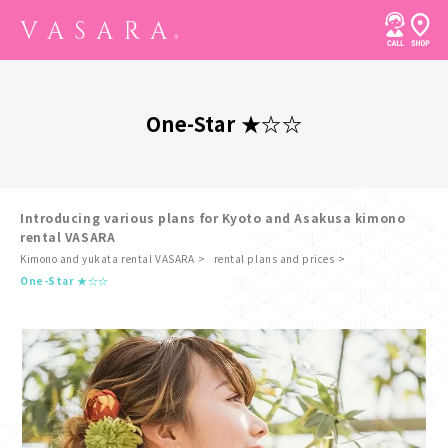
One-Star ★☆☆
Introducing various plans for Kyoto and Asakusa kimono
rental VASARA
Kimono and yukata rental VASARA
rental plans and prices
​ ​
One-Star ★☆☆