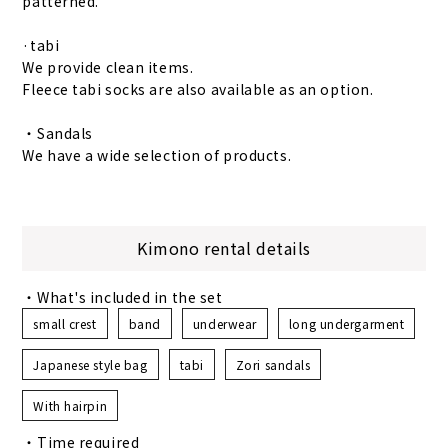
patterned.
·tabi
We provide clean items.
Fleece tabi socks are also available as an option.
・Sandals
We have a wide selection of products.
Kimono rental details
・What's included in the set
small crest
band
underwear
long undergarment
Japanese style bag
tabi
Zori sandals
With hairpin
・Time required