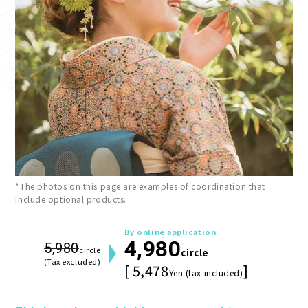
*The photos on this page are examples of coordination that
include optional products.
By online application
4,980
5,980
circle
circle
(Tax excluded)
[ 5,478
]
Yen (tax included)