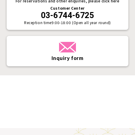
For reservations and other enquiries, please click here
Customer Center
03-6744-6725
Reception time
9:00-18:00 (Open all year round)
Inquiry form