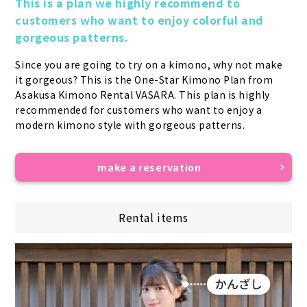
This is a plan we highly recommend to 
customers who want to enjoy colorful and 
gorgeous patterns.
Since you are going to try on a kimono, why not make 
it gorgeous? This is the One-Star Kimono Plan from 
Asakusa Kimono Rental VASARA. This plan is highly 
recommended for customers who want to enjoy a 
modern kimono style with gorgeous patterns.
make a reservation
Rental items