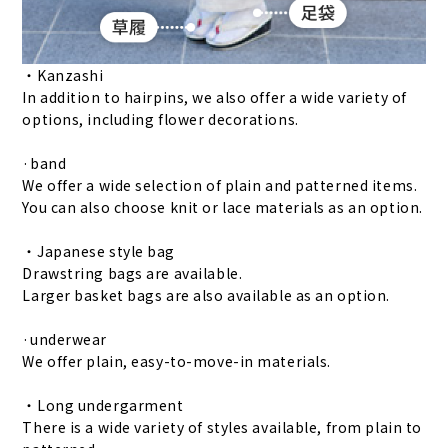
・Kanzashi
In addition to hairpins, we also offer a wide variety of
options, including flower decorations.
·band
We offer a wide selection of plain and patterned items.
You can also choose knit or lace materials as an option.
・Japanese style bag
Drawstring bags are available.
Larger basket bags are also available as an option.
·underwear
We offer plain, easy-to-move-in materials.
・Long undergarment
There is a wide variety of styles available, from plain to