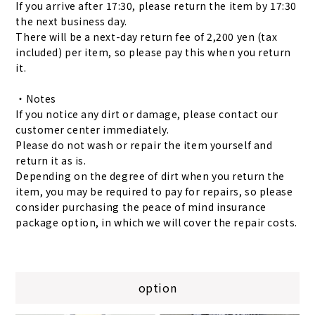
If you arrive after 17:30, please return the item by 17:30
the next business day.
There will be a next-day return fee of 2,200 yen (tax
included) per item, so please pay this when you return
it.
・Notes
If you notice any dirt or damage, please contact our
customer center immediately.
Please do not wash or repair the item yourself and
return it as is.
Depending on the degree of dirt when you return the
item, you may be required to pay for repairs, so please
consider purchasing the peace of mind insurance
package option, in which we will cover the repair costs.
option