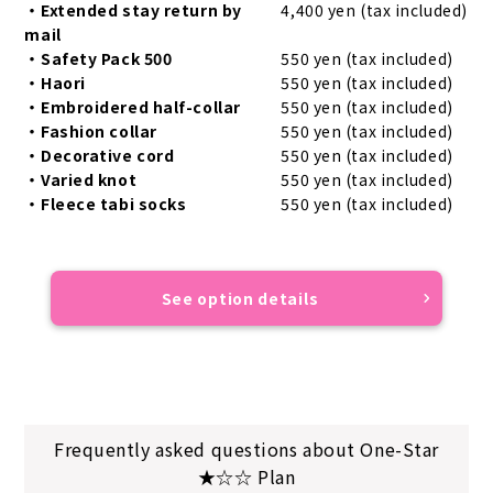
・Extended stay return by
4,400 yen (tax included)
mail
・Safety Pack 500
550 yen (tax included)
・Haori
550 yen (tax included)
・Embroidered half-collar
550 yen (tax included)
・Fashion collar
550 yen (tax included)
・Decorative cord
550 yen (tax included)
・Varied knot
550 yen (tax included)
・Fleece tabi socks
550 yen (tax included)
See option details
Frequently asked questions about One-Star
★☆☆ Plan