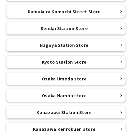
Kamakura Komachi Street Store
Sendai Station Store
Nagoya Station Store
Kyoto Station Store
Osaka Umeda store
Osaka Namba store
Kanazawa Station Store
Kanazawa Kenrokuen store