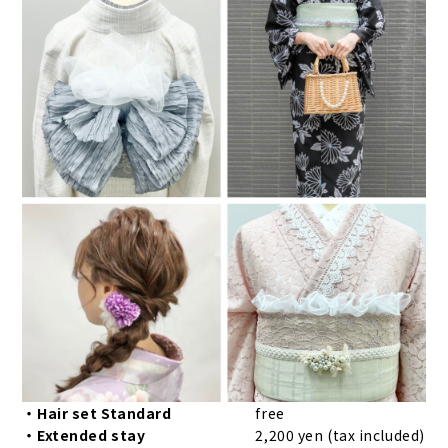
・Hair set Standard
free
・Extended stay
2,200 yen (tax included)