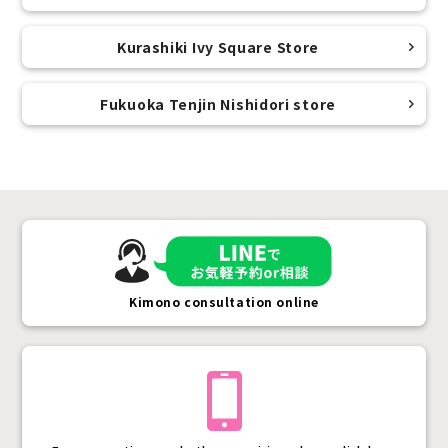
Kurashiki Ivy Square Store
Fukuoka Tenjin Nishidori store
Kimono consultation online