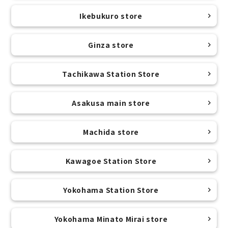
Ikebukuro store
Ginza store
Tachikawa Station Store
Asakusa main store
Machida store
Kawagoe Station Store
Yokohama Station Store
Yokohama Minato Mirai store