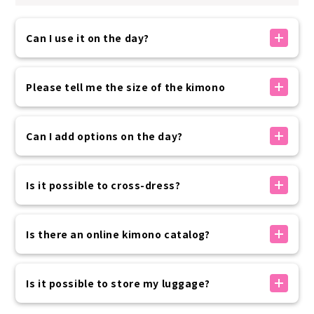
Can I use it on the day?
If there is availability, you can make a reservation
on the day. You can make a reservation up to 30
Please tell me the size of the kimono
minutes before your arrival time using the
reservation form on our official website.
The kimono sizes available at our store are as
Please rest assured that if you need to use the
follows:
Can I add options on the day?
service at the last minute, we will contact you by
・Women 150~175cm
phone.
・Men: 160-185cm
Options can be added on the day of your visit
・Children: 100-135cm
without prior reservation.
Is it possible to cross-dress?
Please come and see the items in person and
This is just a guideline, so you can wear it even if it
choose the one you like best on the day.
Yes, it is possible.
is slightly different or larger.
If you have paid in advance, please pay only the
The price of the kimono rental plan will be applied
Is there an online kimono catalog?
If the B/W/H is up to 100cm, you can wear it without
difference in price before departure on the day of
regardless of the wearer's physical gender.
worrying about it coming undone.
your trip.
We do not provide an online catalog that allows
If you choose the women's kimono plan, you can
you to check products in advance.
Is it possible to store my luggage?
For footwear, we offer free size for women (ML
also use the hair styling option for both your
You can choose the kimono you would like to rent
size) and sizes for men (26-30cm).
natural hair and wigs, so please rest assured.
from the ones on display in the store on the day.
For storing luggage, we provide one zippered bag