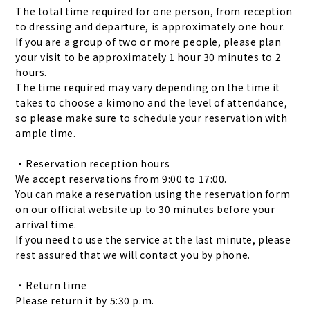
The total time required for one person, from reception
to dressing and departure, is approximately one hour.
If you are a group of two or more people, please plan
your visit to be approximately 1 hour 30 minutes to 2
hours.
The time required may vary depending on the time it
takes to choose a kimono and the level of attendance,
so please make sure to schedule your reservation with
ample time.
・Reservation reception hours
We accept reservations from 9:00 to 17:00.
You can make a reservation using the reservation form
on our official website up to 30 minutes before your
arrival time.
If you need to use the service at the last minute, please
rest assured that we will contact you by phone.
・Return time
Please return it by 5:30 p.m.