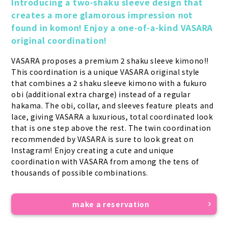
Introducing a two-shaku sleeve design that 
creates a more glamorous impression not 
found in komon! Enjoy a one-of-a-kind VASARA 
original coordination!
VASARA proposes a premium 2 shaku sleeve kimono!! 
This coordination is a unique VASARA original style 
that combines a 2 shaku sleeve kimono with a fukuro 
obi (additional extra charge) instead of a regular 
hakama. The obi, collar, and sleeves feature pleats and 
lace, giving VASARA a luxurious, total coordinated look 
that is one step above the rest. The twin coordination 
recommended by VASARA is sure to look great on 
Instagram! Enjoy creating a cute and unique 
coordination with VASARA from among the tens of 
thousands of possible combinations.
make a reservation