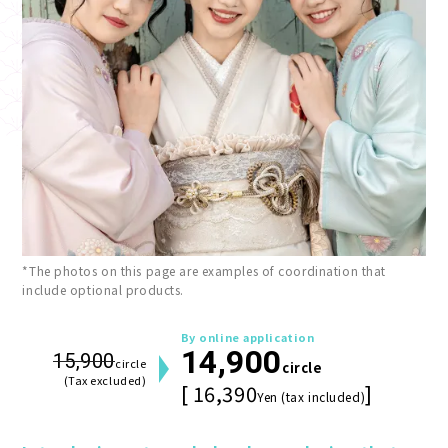
*The photos on this page are examples of coordination that
include optional products.
By online application
14,900
15,900
circle
circle
(Tax excluded)
[ 16,390
]
Yen (tax included)