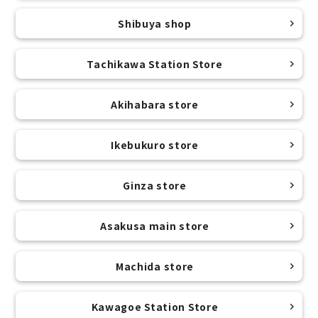
Shibuya shop
Tachikawa Station Store
Akihabara store
Ikebukuro store
Ginza store
Asakusa main store
Machida store
Kawagoe Station Store