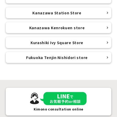
Kanazawa Station Store
Kanazawa Kenrokuen store
Kurashiki Ivy Square Store
Fukuoka Tenjin Nishidori store
Kimono consultation online