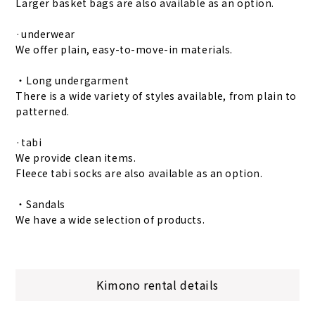
Larger basket bags are also available as an option.
·underwear
We offer plain, easy-to-move-in materials.
・Long undergarment
There is a wide variety of styles available, from plain to
patterned.
·tabi
We provide clean items.
Fleece tabi socks are also available as an option.
・Sandals
We have a wide selection of products.
Kimono rental details