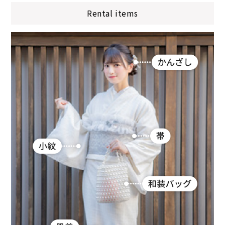
Rental items