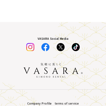
VASARA Social Media
Company Profile
terms of service