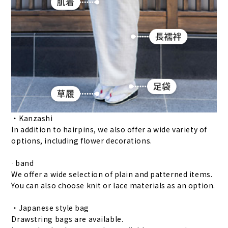
・Kanzashi
In addition to hairpins, we also offer a wide variety of
options, including flower decorations.
·band
We offer a wide selection of plain and patterned items.
You can also choose knit or lace materials as an option.
・Japanese style bag
Drawstring bags are available.