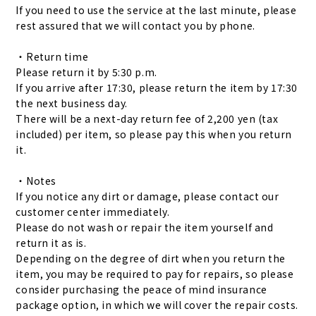
If you need to use the service at the last minute, please
rest assured that we will contact you by phone.
・Return time
Please return it by 5:30 p.m.
If you arrive after 17:30, please return the item by 17:30
the next business day.
There will be a next-day return fee of 2,200 yen (tax
included) per item, so please pay this when you return
it.
・Notes
If you notice any dirt or damage, please contact our
customer center immediately.
Please do not wash or repair the item yourself and
return it as is.
Depending on the degree of dirt when you return the
item, you may be required to pay for repairs, so please
consider purchasing the peace of mind insurance
package option, in which we will cover the repair costs.