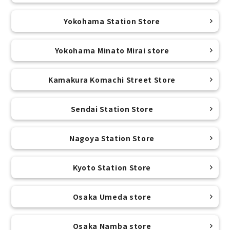
Yokohama Station Store
Yokohama Minato Mirai store
Kamakura Komachi Street Store
Sendai Station Store
Nagoya Station Store
Kyoto Station Store
Osaka Umeda store
Osaka Namba store