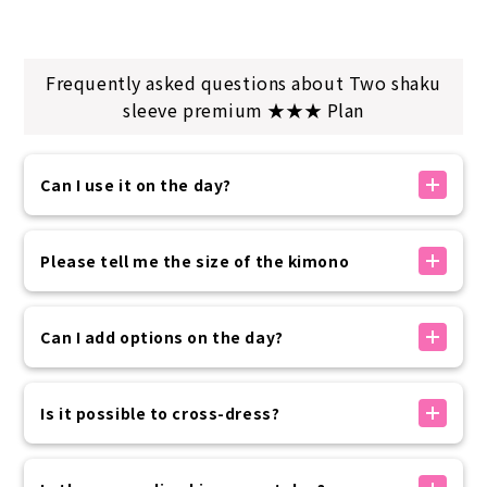
Frequently asked questions about Two shaku
sleeve premium ★★★ Plan
Can I use it on the day?
If there is availability, you can make a reservation
on the day. You can make a reservation up to 30
Please tell me the size of the kimono
minutes before your arrival time using the
reservation form on our official website.
The kimono sizes available at our store are as
Please rest assured that if you need to use the
follows:
Can I add options on the day?
service at the last minute, we will contact you by
・Women 150~175cm
phone.
・Men: 160-185cm
Options can be added on the day of your visit
・Children: 100-135cm
without prior reservation.
Is it possible to cross-dress?
Please come and see the items in person and
This is just a guideline, so you can wear it even if it
choose the one you like best on the day.
Yes, it is possible.
is slightly different or larger.
If you have paid in advance, please pay only the
The price of the kimono rental plan will be applied