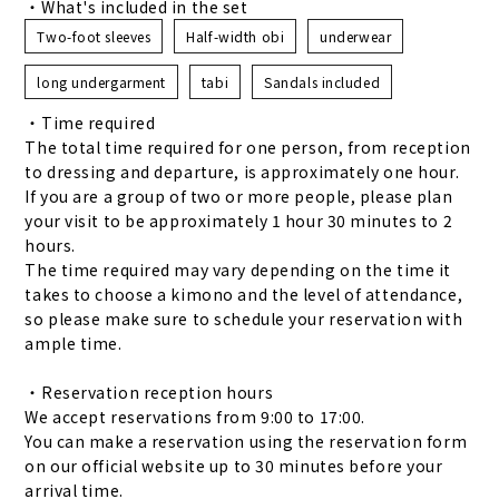
・What's included in the set
Two-foot sleeves
Half-width obi
underwear
long undergarment
tabi
Sandals included
・Time required
The total time required for one person, from reception
to dressing and departure, is approximately one hour.
If you are a group of two or more people, please plan
your visit to be approximately 1 hour 30 minutes to 2
hours.
The time required may vary depending on the time it
takes to choose a kimono and the level of attendance,
so please make sure to schedule your reservation with
ample time.
・Reservation reception hours
We accept reservations from 9:00 to 17:00.
You can make a reservation using the reservation form
on our official website up to 30 minutes before your
arrival time.