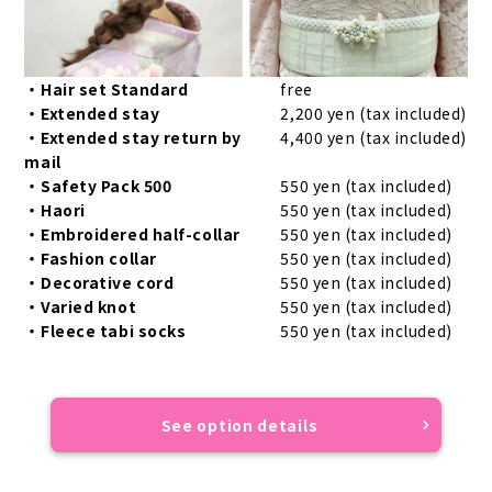
・Hair set Standard
free
・Extended stay
2,200 yen (tax included)
・Extended stay return by
4,400 yen (tax included)
mail
・Safety Pack 500
550 yen (tax included)
・Haori
550 yen (tax included)
・Embroidered half-collar
550 yen (tax included)
・Fashion collar
550 yen (tax included)
・Decorative cord
550 yen (tax included)
・Varied knot
550 yen (tax included)
・Fleece tabi socks
550 yen (tax included)
See option details