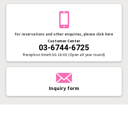
For reservations and other enquiries, please click here
Customer Center
03-6744-6725
Reception time
9:00-18:00 (Open all year round)
Inquiry form