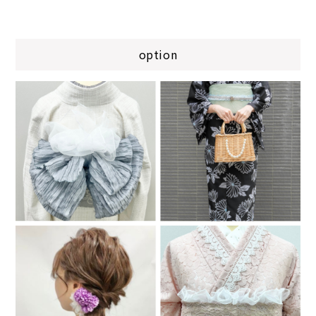
option