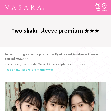
Two shaku sleeve premium ★★★
Introducing various plans for Kyoto and Asakusa kimono
rental VASARA
Kimono and yukata rental VASARA
rental plans and prices
​ ​
Two shaku sleeve premium ★★★