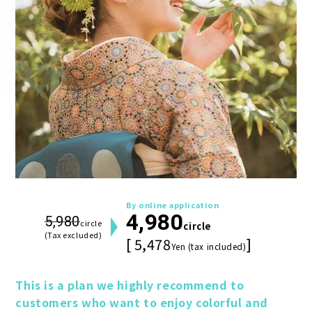
By online application
4,980
5,980
circle
circle
(Tax excluded)
[ 5,478
]
Yen (tax included)
This is a plan we highly recommend to 
customers who want to enjoy colorful and 