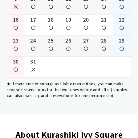
16
17
18
19
20
21
22
23
24
25
26
27
28
29
30
31
If there are not enough available reservations, you can make
separate reservations for the two times before and after (couples
can also make separate reservations for one person each).
About Kurashiki Ivy Square