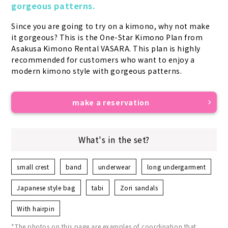
gorgeous patterns.
Since you are going to try on a kimono, why not make 
it gorgeous? This is the One-Star Kimono Plan from 
Asakusa Kimono Rental VASARA. This plan is highly 
recommended for customers who want to enjoy a 
modern kimono style with gorgeous patterns.
make a reservation
What's in the set?
small crest
band
underwear
long undergarment
Japanese style bag
tabi
Zori sandals
With hairpin
*The photos on this page are examples of coordination that