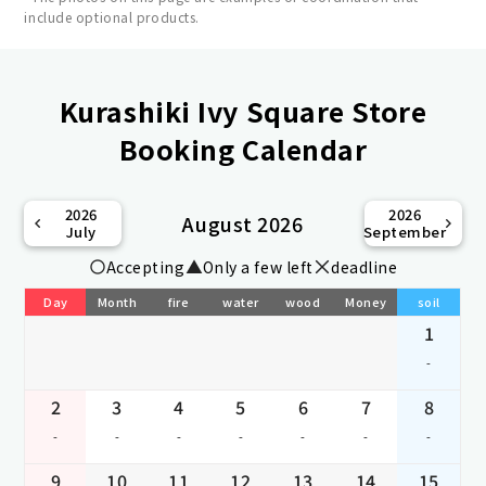
include optional products.
Kurashiki Ivy Square Store
Booking Calendar
2026
2026
August 2026
July
September
Accepting
Only a few left
deadline
Day
Month
fire
water
wood
Money
soil
1
-
2
3
4
5
6
7
8
-
-
-
-
-
-
-
9
10
11
12
13
14
15