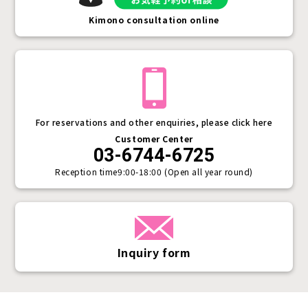
Kimono consultation online
For reservations and other enquiries, please click here
Customer Center
03-6744-6725
Reception time
9:00-18:00 (Open all year round)
Inquiry form