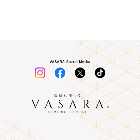
VASARA Social Media