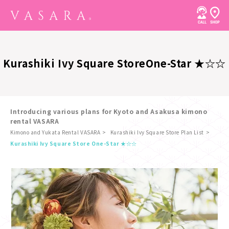
Kurashiki Ivy Square Store
One-Star ★☆☆
Introducing various plans for Kyoto and Asakusa kimono
rental VASARA
Kimono and Yukata Rental VASARA
Kurashiki Ivy Square Store Plan List
​ ​
Kurashiki Ivy Square Store One-Star ★☆☆