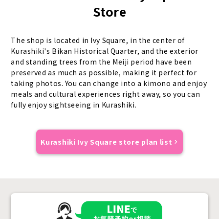
Store
The shop is located in Ivy Square, in the center of
Kurashiki's Bikan Historical Quarter, and the exterior
and standing trees from the Meiji period have been
preserved as much as possible, making it perfect for
taking photos. You can change into a kimono and enjoy
meals and cultural experiences right away, so you can
fully enjoy sightseeing in Kurashiki.
Kurashiki Ivy Square store plan list