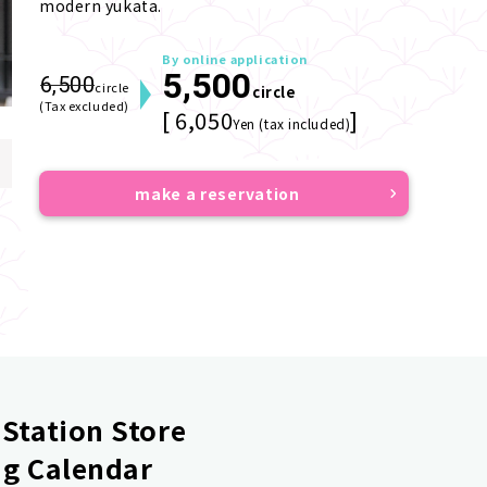
modern yukata.
By online application
5,500
6,500
circle
circle
(Tax excluded)
[ 6,050
]
Yen (tax included)
make a reservation
Station Store
g Calendar