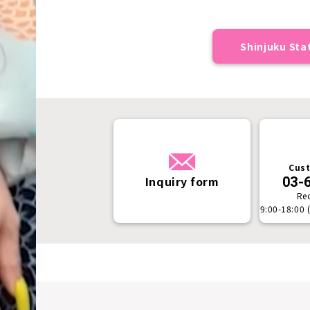
Shinjuku Stat
Cust
Inquiry form
03-
Re
9:00-18:00 