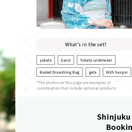
What's in the set?
yukata
band
Yukata underwear
Basket Drawstring Bag
geta
With hairpin
*The photos on this page are examples of
coordination that include optional products.
Shinjuku 
Bookin