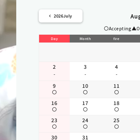
Au
2026
July
Accepting
O
Day
Month
fire
2
3
4
-
-
-
9
10
11
16
17
18
23
24
25
30
31