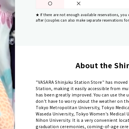
If there are not enough available reservations, you
after (couples can also make separate reservations fo
About the Shin
"VASARA Shinjuku Station Store" has moved f
Station, making it easily accessible from mu
has been greatly improved. You can use the 
don't have to worry about the weather on the 
Tokyo Metropolitan University, Tokyo Medical U
Waseda University, Tokyo Women's Medical Un
Nihon University. It is a very convenient loca
graduation ceremonies, coming-of-age cerem