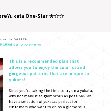
ore
Yukata One-Star ★☆☆
no rental VASARA
新宿駅前店
浴衣 ワンスター★☆☆
This is a recommended plan that 
allows you to enjoy the colorful and 
gorgeous patterns that are unique to 
yukata!
Since you're taking the time to try on a yukata, 
why not make it as glamorous as possible? We 
have a selection of yukatas perfect for 
customers who want to enjoy a glamorous, 