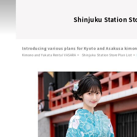
Shinjuku Station St
Introducing various plans for Kyoto and Asakusa kimo
Kimono and Yukata Rental VASARA
Shinjuku Station Store Plan List
​ ​