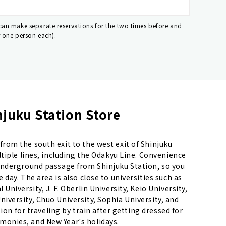
 can make separate reservations for the two times before and
r one person each).
juku Station Store
rom the south exit to the west exit of Shinjuku
ltiple lines, including the Odakyu Line. Convenience
underground passage from Shinjuku Station, so you
day. The area is also close to universities such as
niversity, J. F. Oberlin University, Keio University,
iversity, Chuo University, Sophia University, and
tion for traveling by train after getting dressed for
onies, and New Year's holidays.