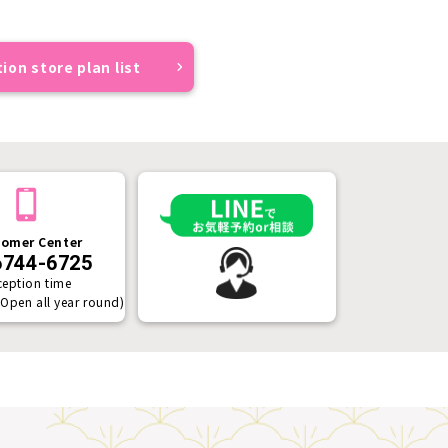
ion store plan list
omer Center
6744-6725
ception time
(Open all year round)