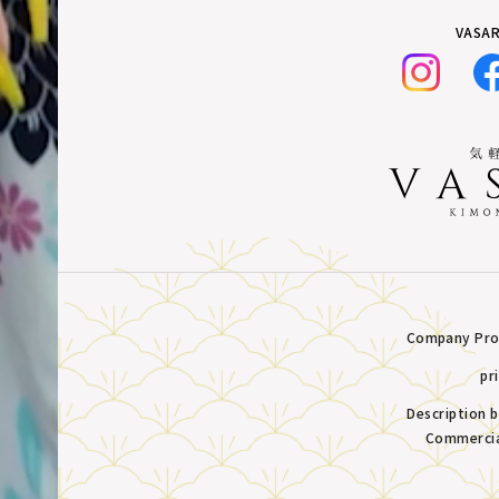
VASAR
Company Prof
pr
Description 
Commercia