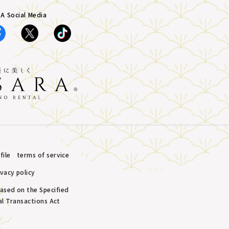
A Social Media
ile
terms of service
ivacy policy
based on the Specified
l Transactions Act