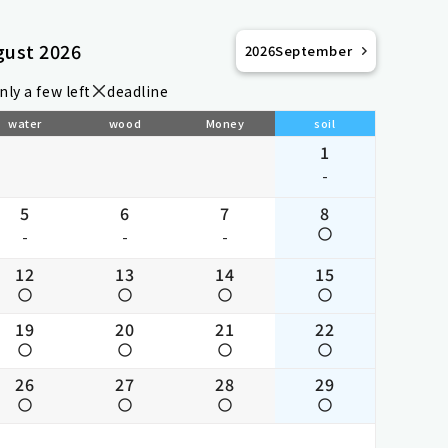
gust 2026
2026
September
nly a few left
deadline
water
wood
Money
soil
1
-
5
6
7
8
-
-
-
12
13
14
15
19
20
21
22
26
27
28
29