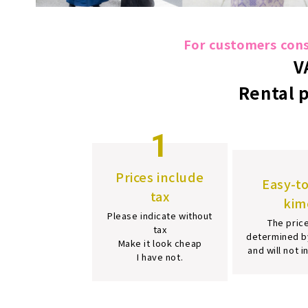
For customers consi
V
Rental 
1
Prices include
Easy-t
tax
kim
Please indicate without
The price
tax
determined b
Make it look cheap
and will not 
I have not.