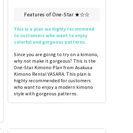
Features of One-Star ★☆☆
This is a plan we highly recommend 
to customers who want to enjoy 
colorful and gorgeous patterns.
Since you are going to try on a kimono, 
why not make it gorgeous? This is the 
One-Star Kimono Plan from Asakusa 
Kimono Rental VASARA. This plan is 
highly recommended for customers 
who want to enjoy a modern kimono 
style with gorgeous patterns.