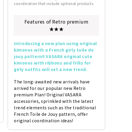
coordination that include optional products.
Features of Retro premium
★★★
Introducing a new plan using original 
kimonos with a French girly toile de 
jouy pattern!! VASARA original cute 
kimonos with ribbons and frills for 
girly outfits will set a new trend.
The long-awaited new arrivals have 
arrived for our popular new Retro 
premium Plan! Original VASARA 
accessories, sprinkled with the latest 
trend elements such as the traditional 
French Toile de Jouy pattern, offer 
original coordination ideas!