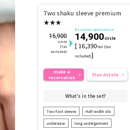
Two shaku sleeve premium
★★★
By online application
14,900
15,900
circle
circle
[ 16,390
(Tax
Yen (tax
excluded)
]
included)
make a
Plan details
reservation
What's in the set?
Two-foot sleeves
Half-width obi
underwear
long undergarment