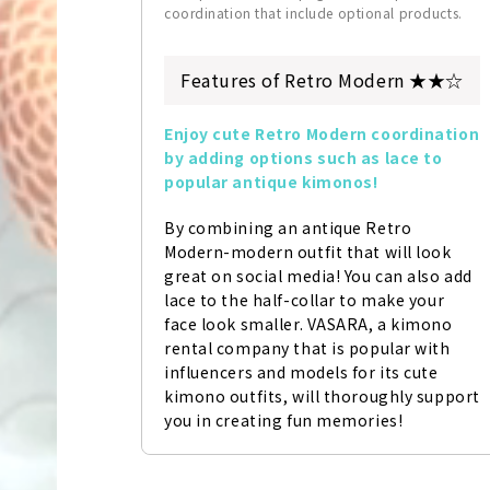
coordination that include optional products.
Features of Retro Modern ★★☆
Enjoy cute Retro Modern coordination 
by adding options such as lace to 
popular antique kimonos!
By combining an antique Retro 
Modern-modern outfit that will look 
great on social media! You can also add 
lace to the half-collar to make your 
face look smaller. VASARA, a kimono 
rental company that is popular with 
influencers and models for its cute 
kimono outfits, will thoroughly support 
you in creating fun memories!