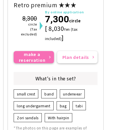
Retro premium ★★★
By online application
7,300
8,300
circle
circle
[ 8,030
(Tax
Yen (tax
excluded)
]
included)
make a
Plan details
reservation
What's in the set?
small crest
band
underwear
long undergarment
bag
tabi
Zori sandals
With hairpin
*The photos on this page are examples of