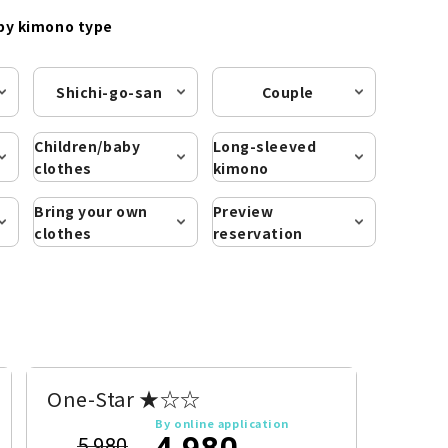
by kimono type
Shichi-go-san
Couple
Children/baby
Long-sleeved
clothes
kimono
Bring your own
Preview
clothes
reservation
One-Star ★☆☆
By online application
4,980
5,980