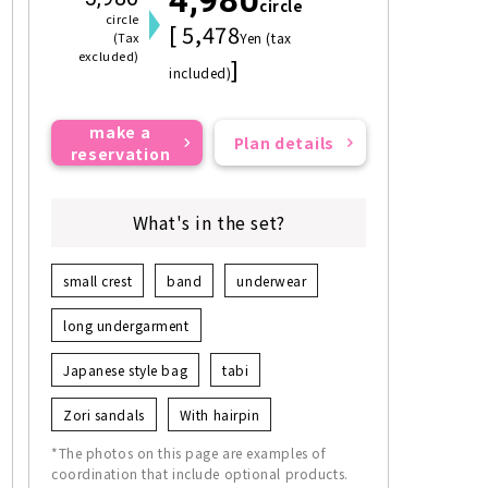
circle
circle
[ 5,478
(Tax
Yen (tax
excluded)
]
included)
make a
Plan details
reservation
What's in the set?
small crest
band
underwear
long undergarment
Japanese style bag
tabi
Zori sandals
With hairpin
*The photos on this page are examples of
coordination that include optional products.