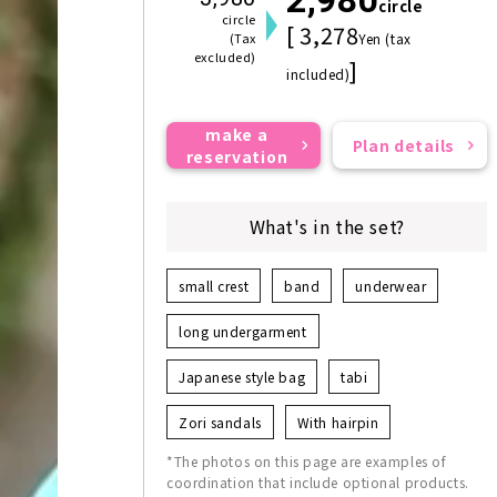
circle
circle
[ 3,278
(Tax
Yen (tax
excluded)
]
included)
make a
Plan details
reservation
What's in the set?
small crest
band
underwear
long undergarment
Japanese style bag
tabi
Zori sandals
With hairpin
*The photos on this page are examples of
coordination that include optional products.