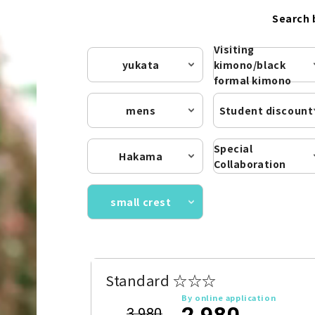
Search 
Visiting
yukata
kimono/black
formal kimono
mens
Student discount
Special
Hakama
Collaboration
small crest
Standard ☆☆☆
By online application
2,980
3,980