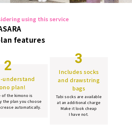
dering using this service
ASARA
plan features
3
2
Includes socks
o-understand
and drawstring
ono plan!
bags
 of the kimono is
Tabi socks are available
y the plan you choose
at an additional charge
increase automatically.
Make it look cheap
I have not.