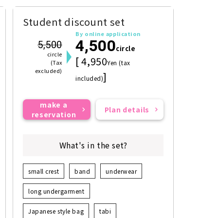
Student discount set
By online application
4,500
5,500
circle
circle
[ 4,950
(Tax
Yen (tax
excluded)
]
included)
make a
Plan details
reservation
What's in the set?
small crest
band
underwear
long undergarment
Japanese style bag
tabi