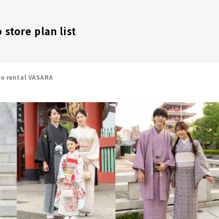
store plan list
no rental VASARA