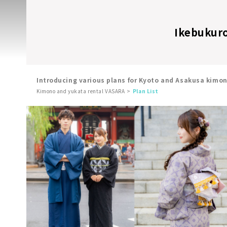
Ikebukuro 
Introducing various plans for Kyoto and Asakusa kimo
Kimono and yukata rental VASARA
Plan List