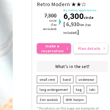
Retro Modern ★★☆
By online application
6,300
7,300
circle
circle
[ 6,930
(Tax
Yen (tax
excluded)
]
included)
make a
Plan details
reservation
What's in the set?
small crest
band
underwear
long undergarment
bag
tabi
Zori sandals
With hairpin
*The photos on this page are examples of