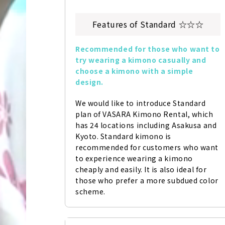
Features of Standard ☆☆☆
Recommended for those who want to 
try wearing a kimono casually and 
choose a kimono with a simple 
design.
We would like to introduce Standard 
plan of VASARA Kimono Rental, which 
has 24 locations including Asakusa and 
Kyoto. Standard kimono is 
recommended for customers who want 
to experience wearing a kimono 
cheaply and easily. It is also ideal for 
those who prefer a more subdued color 
scheme.